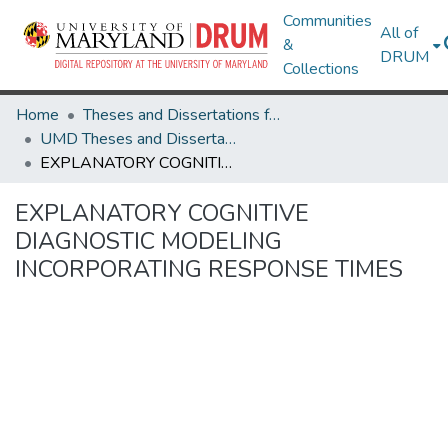
Communities
All of
&
DRUM
Collections
Home
Theses and Dissertations from UMD
UMD Theses and Dissertations
EXPLANATORY COGNITIVE DIAGNOSTIC MODELING INCORPORATING RESPONSE TIMES
EXPLANATORY COGNITIVE
DIAGNOSTIC MODELING
INCORPORATING RESPONSE TIMES