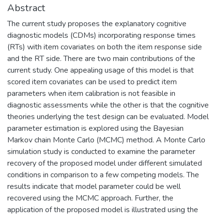
Abstract
The current study proposes the explanatory cognitive
diagnostic models (CDMs) incorporating response times
(RTs) with item covariates on both the item response side
and the RT side. There are two main contributions of the
current study. One appealing usage of this model is that
scored item covariates can be used to predict item
parameters when item calibration is not feasible in
diagnostic assessments while the other is that the cognitive
theories underlying the test design can be evaluated. Model
parameter estimation is explored using the Bayesian
Markov chain Monte Carlo (MCMC) method. A Monte Carlo
simulation study is conducted to examine the parameter
recovery of the proposed model under different simulated
conditions in comparison to a few competing models. The
results indicate that model parameter could be well
recovered using the MCMC approach. Further, the
application of the proposed model is illustrated using the