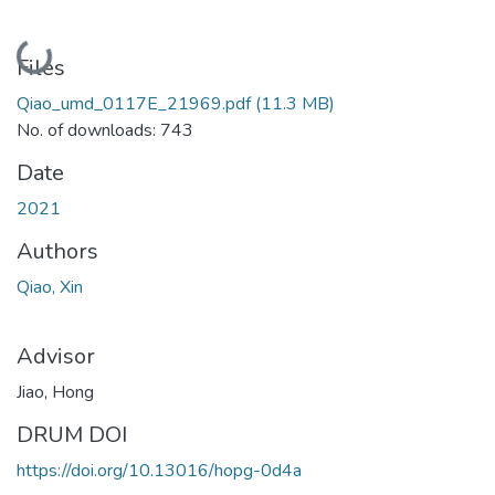
Loading...
Files
Qiao_umd_0117E_21969.pdf
(11.3 MB)
No. of downloads: 743
Date
2021
Authors
Qiao, Xin
Advisor
Jiao, Hong
DRUM DOI
https://doi.org/10.13016/hopg-0d4a