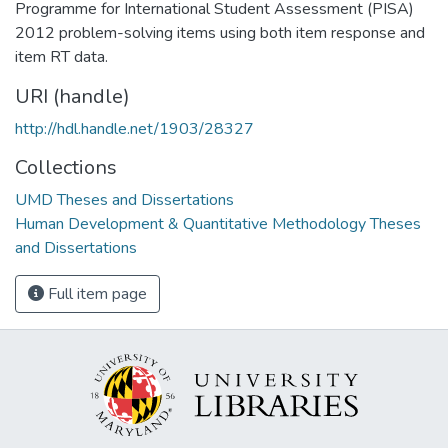
Programme for International Student Assessment (PISA)
2012 problem-solving items using both item response and
item RT data.
URI (handle)
http://hdl.handle.net/1903/28327
Collections
UMD Theses and Dissertations
Human Development & Quantitative Methodology Theses
and Dissertations
Full item page