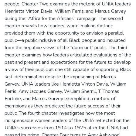
people. Chapter Two examines the rhetoric of UNIA leaders
Henrietta Vinton Davis, William Ferris, and Marcus Garvey
during the “Africa for the Africans” campaign. The second
chapter reveals how leaders’ world-making rhetoric
provided them with the opportunity to envision a parallel
public—a public inclusive of all Black people and insulated
from the negative views of the “dominant” public. The third
chapter examines how leaders articulated evaluations of the
past and present and expectations for the future to develop
a view of their public as one still capable of supporting Black
self-determination despite the imprisoning of Marcus
Garvey. UNIA leaders like Henrietta Vinton Davis, William
Ferris, Amy Jacques Garvey, William Sherrill, T. Thomas
Fortune, and Marcus Garvey exemplified a rhetoric of
champions as they predicted the future success of their
public. The fourth chapter investigates how the most
indispensable women leaders of the UNIA reflected on the
UNIA’s successes from 1914 to 1925 after the UNIA had
passed its prime. Chapter Four turns to Amy Ashwood