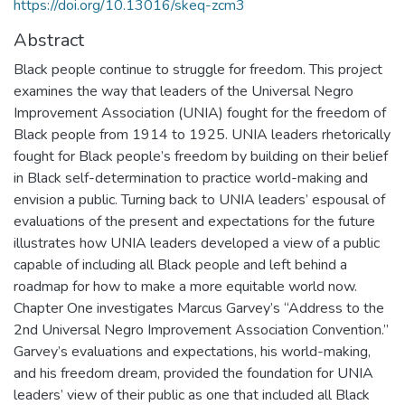
https://doi.org/10.13016/skeq-zcm3
Abstract
Black people continue to struggle for freedom. This project
examines the way that leaders of the Universal Negro
Improvement Association (UNIA) fought for the freedom of
Black people from 1914 to 1925. UNIA leaders rhetorically
fought for Black people’s freedom by building on their belief
in Black self-determination to practice world-making and
envision a public. Turning back to UNIA leaders’ espousal of
evaluations of the present and expectations for the future
illustrates how UNIA leaders developed a view of a public
capable of including all Black people and left behind a
roadmap for how to make a more equitable world now.
Chapter One investigates Marcus Garvey’s “Address to the
2nd Universal Negro Improvement Association Convention.”
Garvey’s evaluations and expectations, his world-making,
and his freedom dream, provided the foundation for UNIA
leaders’ view of their public as one that included all Black