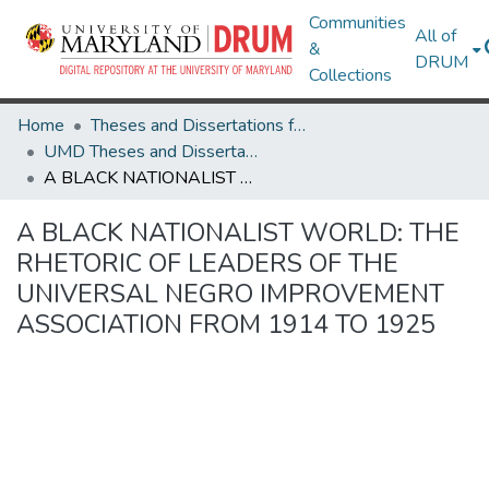
Communities
All of
&
DRUM
Collections
Home
Theses and Dissertations from UMD
UMD Theses and Dissertations
A BLACK NATIONALIST WORLD: THE RHETORIC OF LEADERS OF THE UNIVERSAL NEGRO IMPROVEMENT ASSOCIATION FROM 1914 TO 1925
A BLACK NATIONALIST WORLD: THE
RHETORIC OF LEADERS OF THE
UNIVERSAL NEGRO IMPROVEMENT
ASSOCIATION FROM 1914 TO 1925