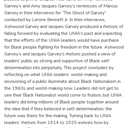
Garvey’s and Amy Jacques Garvey’s reminisces of Marcus
Garvey in their interviews for “The Ghost of Garvey”
conducted by Lerone Bennett Jr. In their interviews,
Ashwood Garvey and Jacques Garvey produced a rhetoric of
falling forward by evaluating the UNIA’s past and expecting
that the efforts of the UNIA leaders would have purchase
for Black people fighting for freedom in the future. Ashwood
Garvey’s and Jacques Garvey’s rhetoric pushed a view of
leaders’ public as strong and supportive of Black self-
determination into perpetuity. This project concludes by
reflecting on what UNIA leaders’ world-making and
envisioning of a public illuminate about Black Nationalism in
the 1960s and world-making now. Leaders did not get to
see their Black Nationalist world come to fruition, but UNIA
leaders did bring millions of Black people together around
the idea that if they believed in self-determination, the
future was theirs for the making. Turning back to UNIA
leaders’ rhetoric from 1914 to 1925 evinces how by