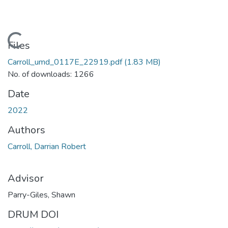
Loading...
Files
Carroll_umd_0117E_22919.pdf
(1.83 MB)
No. of downloads: 1266
Date
2022
Authors
Carroll, Darrian Robert
Advisor
Parry-Giles, Shawn
DRUM DOI