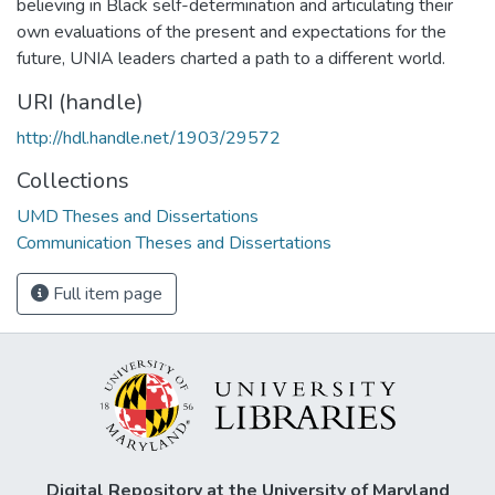
believing in Black self-determination and articulating their
own evaluations of the present and expectations for the
future, UNIA leaders charted a path to a different world.
URI (handle)
http://hdl.handle.net/1903/29572
Collections
UMD Theses and Dissertations
Communication Theses and Dissertations
Full item page
Digital Repository at the University of Maryland