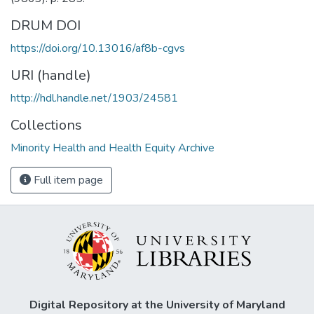
DRUM DOI
https://doi.org/10.13016/af8b-cgvs
URI (handle)
http://hdl.handle.net/1903/24581
Collections
Minority Health and Health Equity Archive
Full item page
Digital Repository at the University of Maryland