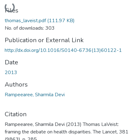
Loading...
Files
thomas_laveist.pdf
(111.97 KB)
No. of downloads: 303
Publication or External Link
http://dx.doi.org/10.1016/S0140-6736(13)60122-1
Date
2013
Authors
Rampeearee, Sharmila Devi
Citation
Rampeearee, Sharmila Devi (2013) Thomas LaVeist:
framing the debate on health disparities. The Lancet, 381
(9863). p. 285.