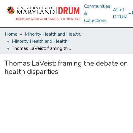
Communities
All of
&
DRUM
Collections
Home
Minority Health and Health Equity Archive
Minority Health and Health Equity Archive
Thomas LaVeist: framing the debate on health disparities
Thomas LaVeist: framing the debate on
health disparities