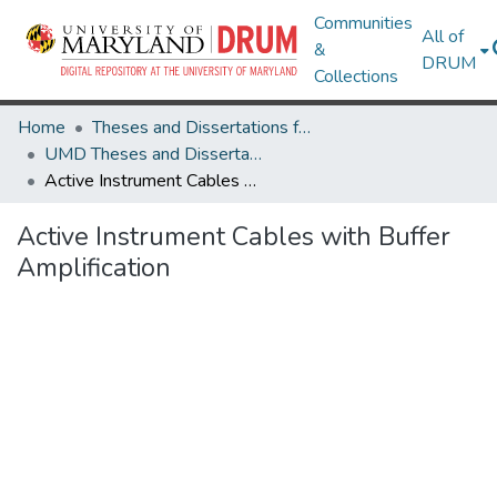
Communities
All of
&
DRUM
Collections
Home
Theses and Dissertations from UMD
UMD Theses and Dissertations
Active Instrument Cables with Buffer Amplification
Active Instrument Cables with Buffer
Amplification