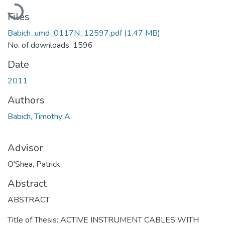
Loading...
Files
Babich_umd_0117N_12597.pdf
(1.47 MB)
No. of downloads: 1596
Date
2011
Authors
Babich, Timothy A.
Advisor
O'Shea, Patrick
Abstract
ABSTRACT
Title of Thesis: ACTIVE INSTRUMENT CABLES WITH