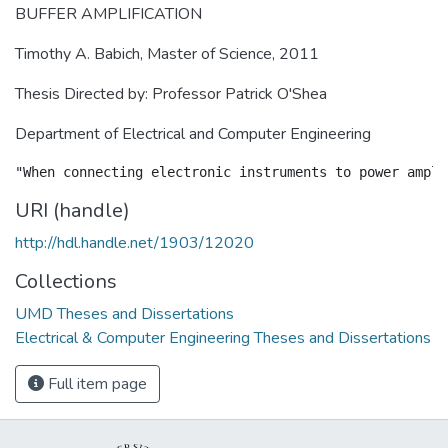
BUFFER AMPLIFICATION
Timothy A. Babich, Master of Science, 2011
Thesis Directed by: Professor Patrick O'Shea
Department of Electrical and Computer Engineering
URI (handle)
http://hdl.handle.net/1903/12020
Collections
UMD Theses and Dissertations
Electrical & Computer Engineering Theses and Dissertations
Full item page