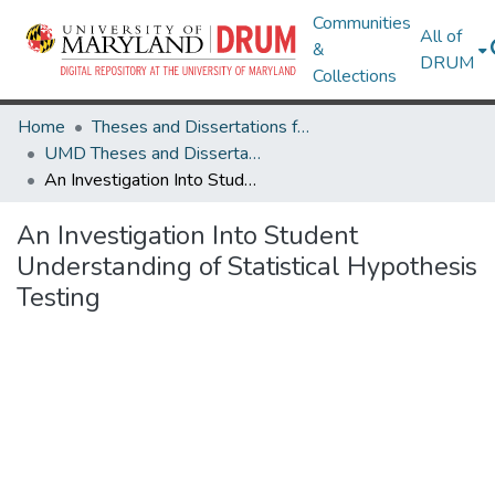
Communities
All of
&
DRUM
Collections
Home
Theses and Dissertations from UMD
UMD Theses and Dissertations
An Investigation Into Student Understanding of Statistical Hypothesis Testing
An Investigation Into Student
Understanding of Statistical Hypothesis
Testing