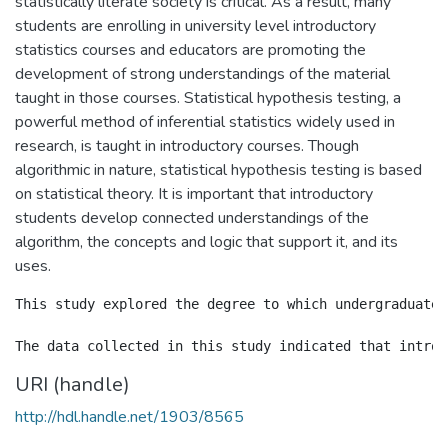
statistically literate society is critical. As a result, many
students are enrolling in university level introductory
statistics courses and educators are promoting the
development of strong understandings of the material
taught in those courses. Statistical hypothesis testing, a
powerful method of inferential statistics widely used in
research, is taught in introductory courses. Though
algorithmic in nature, statistical hypothesis testing is based
on statistical theory. It is important that introductory
students develop connected understandings of the
algorithm, the concepts and logic that support it, and its
uses.
This study explored the degree to which undergraduate,
URI (handle)
http://hdl.handle.net/1903/8565