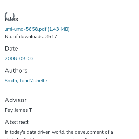
Loading...
Files
umi-umd-5658.pdf
(1.43 MB)
No. of downloads: 3517
Date
2008-08-03
Authors
Smith, Toni Michelle
Advisor
Fey, James T.
Abstract
In today's data driven world, the development of a