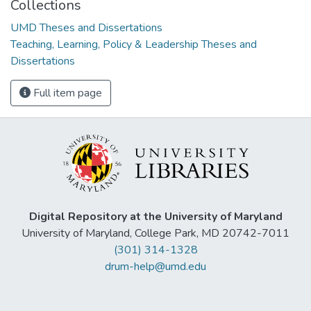
Collections
UMD Theses and Dissertations
Teaching, Learning, Policy & Leadership Theses and
Dissertations
Full item page
Digital Repository at the University of Maryland
University of Maryland, College Park, MD 20742-7011
(301) 314-1328
drum-help@umd.edu