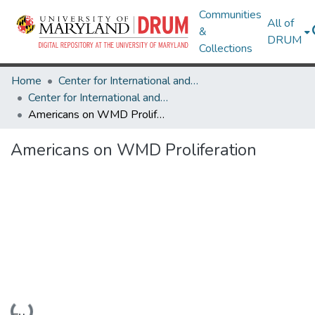
Communities
All of
&
DRUM
Collections
Home
Center for International and Security Studies at Maryland
Center for International and Security Studies at Maryland Research Works
Americans on WMD Proliferation
Americans on WMD Proliferation
Loading...