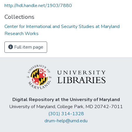
http://hdl.handle.net/1903/7880
Collections
Center for International and Security Studies at Maryland
Research Works
Full item page
Digital Repository at the University of Maryland
University of Maryland, College Park, MD 20742-7011
(301) 314-1328
drum-help@umd.edu