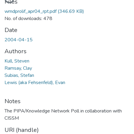
Files
wmdprolif_apr04_rpt.pdf
(346.69 KB)
No. of downloads: 478
Date
2004-04-15
Authors
Kull, Steven
Ramsay, Clay
Subias, Stefan
Lewis (aka Fehsenfeld), Evan
Notes
The PIPA/Knowledge Network Poll in collaboration with
CISSM
URI (handle)