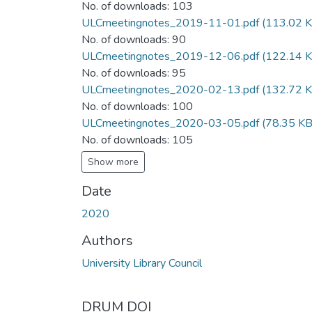
No. of downloads: 103
ULCmeetingnotes_2019-11-01.pdf
(113.02 K
No. of downloads: 90
ULCmeetingnotes_2019-12-06.pdf
(122.14 K
No. of downloads: 95
ULCmeetingnotes_2020-02-13.pdf
(132.72 K
No. of downloads: 100
ULCmeetingnotes_2020-03-05.pdf
(78.35 KB
No. of downloads: 105
Show more
Date
2020
Authors
University Library Council
DRUM DOI