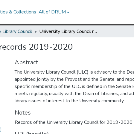
ies & Collections
All of DRUM
y Library Council
University Library Council records 2019-2020
l records 2019-2020
Abstract
The University Library Council (ULC) is advisory to the Dean
appointed jointly by the Provost and the Senate, and repo
specific membership of the ULC is defined in the Senate
meets regularly, usually with the Dean of Libraries, and ad
library issues of interest to the University community.
Notes
Records of the University Library Council for 2019-2020
)