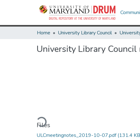
Communit
Home
University Library Council
Universit
University Library Counci
Loading...
Files
ULCmeetingnotes_2019-10-07.pdf
(131.4 KB