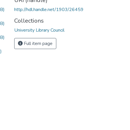
URI (handle)
B)
http://hdl.handle.net/1903/26459
Collections
B)
University Library Council
B)
Full item page
)