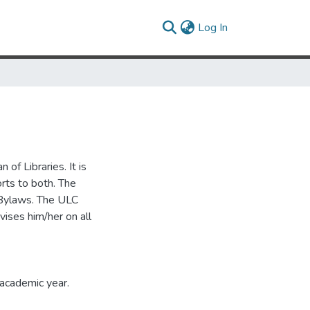
(current)
Log In
 of Libraries. It is
rts to both. The
 Bylaws. The ULC
vises him/her on all
 academic year.