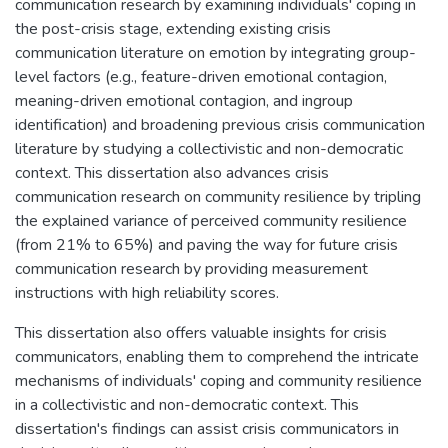
communication research by examining individuals' coping in
the post-crisis stage, extending existing crisis
communication literature on emotion by integrating group-
level factors (e.g., feature-driven emotional contagion,
meaning-driven emotional contagion, and ingroup
identification) and broadening previous crisis communication
literature by studying a collectivistic and non-democratic
context. This dissertation also advances crisis
communication research on community resilience by tripling
the explained variance of perceived community resilience
(from 21% to 65%) and paving the way for future crisis
communication research by providing measurement
instructions with high reliability scores.
This dissertation also offers valuable insights for crisis
communicators, enabling them to comprehend the intricate
mechanisms of individuals' coping and community resilience
in a collectivistic and non-democratic context. This
dissertation's findings can assist crisis communicators in