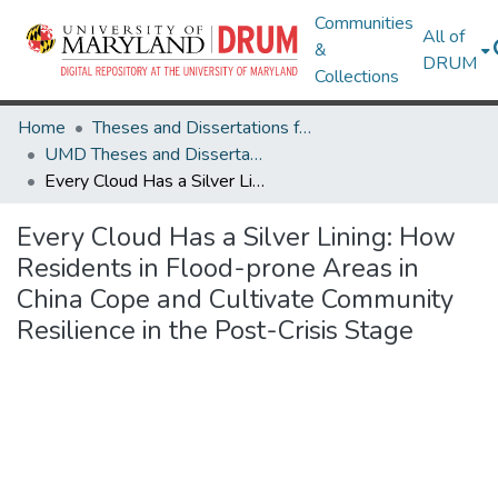
Communities
All of
&
DRUM
Collections
Home
Theses and Dissertations from UMD
UMD Theses and Dissertations
Every Cloud Has a Silver Lining: How Residents in Flood-prone Areas in China Cope and Cultivate Community Resilience in the Post-Crisis Stage
Every Cloud Has a Silver Lining: How
Residents in Flood-prone Areas in
China Cope and Cultivate Community
Resilience in the Post-Crisis Stage