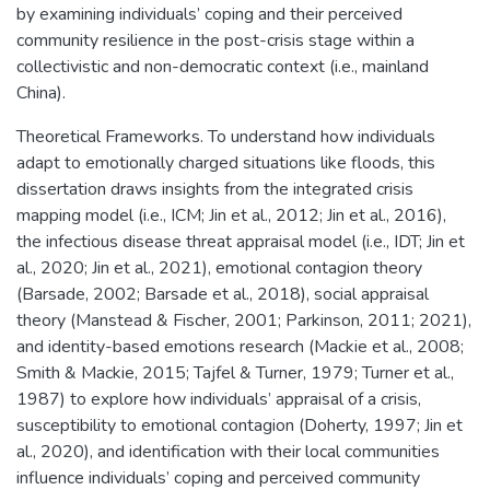
by examining individuals’ coping and their perceived
community resilience in the post-crisis stage within a
collectivistic and non-democratic context (i.e., mainland
China).
Theoretical Frameworks. To understand how individuals
adapt to emotionally charged situations like floods, this
dissertation draws insights from the integrated crisis
mapping model (i.e., ICM; Jin et al., 2012; Jin et al., 2016),
the infectious disease threat appraisal model (i.e., IDT; Jin et
al., 2020; Jin et al., 2021), emotional contagion theory
(Barsade, 2002; Barsade et al., 2018), social appraisal
theory (Manstead & Fischer, 2001; Parkinson, 2011; 2021),
and identity-based emotions research (Mackie et al., 2008;
Smith & Mackie, 2015; Tajfel & Turner, 1979; Turner et al.,
1987) to explore how individuals’ appraisal of a crisis,
susceptibility to emotional contagion (Doherty, 1997; Jin et
al., 2020), and identification with their local communities
influence individuals’ coping and perceived community