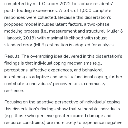
completed by mid-October 2022 to capture residents’
post-flooding experiences. A total of 1,000 complete
responses were collected. Because this dissertation’s
proposed model includes latent factors, a two-phase
modeling process (i.e., measurement and structural; Muller &
Hancock, 2019) with maximal likelihood with robust
standard error (MLR) estimation is adopted for analysis.
Results. The overarching idea delivered in this dissertation’s
findings is that individual coping mechanisms (e.g.,
perceptions, affective experiences, and behavioral
intentions) as adaptive and socially functional coping, further
contribute to individuals’ perceived local community
resilience.
Focusing on the adaptive perspective of individuals’ coping,
this dissertation’s findings show that vulnerable individuals
(e.g., those who perceive greater incurred damage and
resource constraints) are more likely to experience negative