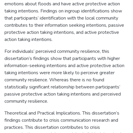
emotions about floods and have active protective action
taking intentions. Findings on ingroup identifications show
that participants’ identification with the local community
contributes to their information seeking intentions, passive
protective action taking intentions, and active protective
action taking intentions.
For individuals’ perceived community resilience, this
dissertation’s findings show that participants with higher
information-seeking intentions and active protective action
taking intentions were more likely to perceive greater
community resilience. Whereas there is no found
statistically significant relationship between participants’
passive protective action taking intentions and perceived
community resilience.
Theoretical and Practical Implications. This dissertation’s
findings contribute to crisis communication research and
practices. This dissertation contributes to crisis