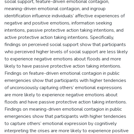
social support, feature-driven emotional contagion,
meaning-driven emotional contagion, and ingroup
identification influence individuals’ affective experiences of
negative and positive emotions, information seeking
intentions, passive protective action taking intentions, and
active protective action taking intentions. Specifically,
findings on perceived social support show that participants
who perceived higher levels of social support are less likely
to experience negative emotions about floods and more
likely to have passive protective action taking intentions.
Findings on feature-driven emotional contagion in public
emergencies show that participants with higher tendencies
of unconsciously capturing others’ emotional expressions
are more likely to experience negative emotions about
floods and have passive protective action taking intentions.
Findings on meaning-driven emotional contagion in public
emergencies show that participants with higher tendencies
to capture others’ emotional expression by cognitively
interpreting the crises are more likely to experience positive