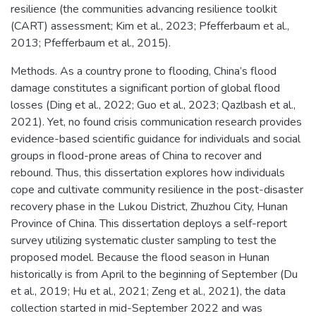
resilience (the communities advancing resilience toolkit
(CART) assessment; Kim et al., 2023; Pfefferbaum et al.,
2013; Pfefferbaum et al., 2015).
Methods. As a country prone to flooding, China’s flood
damage constitutes a significant portion of global flood
losses (Ding et al., 2022; Guo et al., 2023; Qazlbash et al.,
2021). Yet, no found crisis communication research provides
evidence-based scientific guidance for individuals and social
groups in flood-prone areas of China to recover and
rebound. Thus, this dissertation explores how individuals
cope and cultivate community resilience in the post-disaster
recovery phase in the Lukou District, Zhuzhou City, Hunan
Province of China. This dissertation deploys a self-report
survey utilizing systematic cluster sampling to test the
proposed model. Because the flood season in Hunan
historically is from April to the beginning of September (Du
et al., 2019; Hu et al., 2021; Zeng et al., 2021), the data
collection started in mid-September 2022 and was