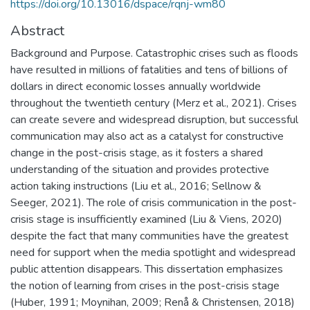
https://doi.org/10.13016/dspace/rqnj-wm80
Abstract
Background and Purpose. Catastrophic crises such as floods
have resulted in millions of fatalities and tens of billions of
dollars in direct economic losses annually worldwide
throughout the twentieth century (Merz et al., 2021). Crises
can create severe and widespread disruption, but successful
communication may also act as a catalyst for constructive
change in the post-crisis stage, as it fosters a shared
understanding of the situation and provides protective
action taking instructions (Liu et al., 2016; Sellnow &
Seeger, 2021). The role of crisis communication in the post-
crisis stage is insufficiently examined (Liu & Viens, 2020)
despite the fact that many communities have the greatest
need for support when the media spotlight and widespread
public attention disappears. This dissertation emphasizes
the notion of learning from crises in the post-crisis stage
(Huber, 1991; Moynihan, 2009; Renå & Christensen, 2018)