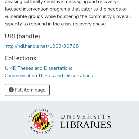
devising culturally sensitive messaging and recovery-
focused intervention programs that cater to the needs of
vulnerable groups while bolstering the community's overall
capacity to rebound in the crisis recovery phase.
URI (handle)
http://hdl.handle.net/1903/30768
Collections
UMD Theses and Dissertations
Communication Theses and Dissertations
Full item page