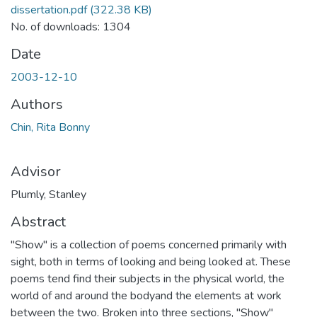
dissertation.pdf
(322.38 KB)
No. of downloads: 1304
Date
2003-12-10
Authors
Chin, Rita Bonny
Advisor
Plumly, Stanley
Abstract
"Show" is a collection of poems concerned primarily with
sight, both in terms of looking and being looked at. These
poems tend find their subjects in the physical world, the
world of and around the bodyand the elements at work
between the two. Broken into three sections, "Show"