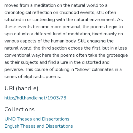
moves from a meditation on the natural world to a
chronological reflection on childhood events, still often
situated in or contending with the natural environment. As
these events become more personal, the poems begin to
spin out into a different kind of meditation, fixed mainly on
various aspects of the human body. Still engaging the
natural world, the third section echoes the first, but in a less
conventional way: here the poems often take the grotesque
as their subjects and find a lure in the distorted and
perverse. This course of looking in "Show" culminates in a
series of ekphrastic poems.
URI (handle)
http://hdl.handle.net/1903/73
Collections
UMD Theses and Dissertations
English Theses and Dissertations