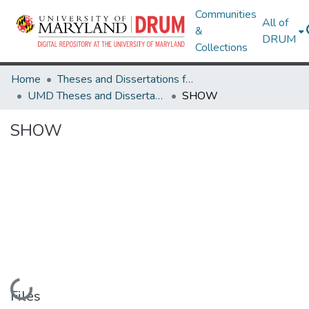
Communities
All of
&
DRUM
Collections
Home
Theses and Dissertations from UMD
UMD Theses and Dissertations
SHOW
SHOW
Loading...
Files