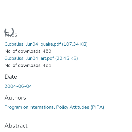
Loading...
Files
GlobalIss_Jun04_quaire.pdf
(107.34 KB)
No. of downloads: 489
GlobalIss_Jun04_art.pdf
(22.45 KB)
No. of downloads: 481
Date
2004-06-04
Authors
Program on International Policy Attitudes (PIPA)
Abstract