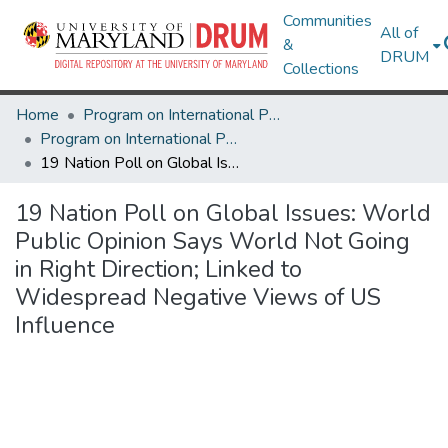
Communities
All of
&
DRUM
Collections
Home
Program on International Policy Attitudes (PIPA)
Program on International Policy Attitudes (PIPA)
19 Nation Poll on Global Issues: World Public Opinion Says World Not Going in Right Direction; Linked to Widespread Negative Views of US Influence
19 Nation Poll on Global Issues: World
Public Opinion Says World Not Going
in Right Direction; Linked to
Widespread Negative Views of US
Influence