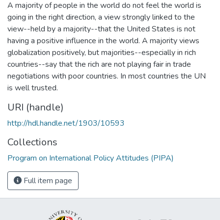
A majority of people in the world do not feel the world is
going in the right direction, a view strongly linked to the
view--held by a majority--that the United States is not
having a positive influence in the world. A majority views
globalization positively, but majorities--especially in rich
countries--say that the rich are not playing fair in trade
negotiations with poor countries. In most countries the UN
is well trusted.
URI (handle)
http://hdl.handle.net/1903/10593
Collections
Program on International Policy Attitudes (PIPA)
Full item page