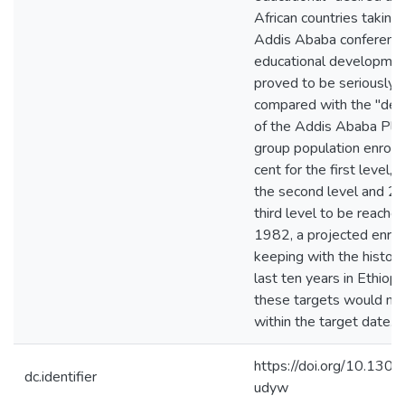
African countries taking 
Addis Ababa conference
educational development
proved to be seriously l
compared with the "des
of the Addis Ababa Plan
group population enroll
cent for the first level, 
the second level and 2 p
third level to be reache
1982, a projected enrol
keeping with the historic
last ten years in Ethiopi
these targets would no
within the target date.
https://doi.org/10.130
dc.identifier
udyw