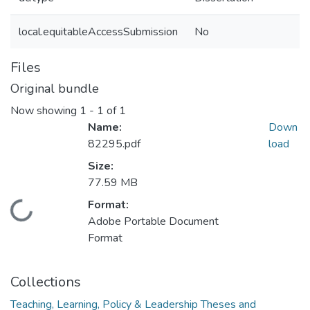
local.equitableAccessSubmission
No
Files
Original bundle
Now showing
1 - 1 of 1
Name:
Down
82295.pdf
load
Size:
77.59 MB
Format:
Loading...
Adobe Portable Document
Format
Collections
Teaching, Learning, Policy & Leadership Theses and