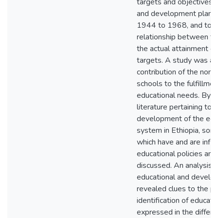
targets and objectives i
and development plans i
1944 to 1968, and to d
relationship between t
the actual attainment of
targets. A study was al
contribution of the non
schools to the fulfillme
educational needs. By r
literature pertaining to 
development of the edu
system in Ethiopia, som
which have and are influ
educational policies an
discussed. An analysis o
educational and develo
revealed clues to the p
identification of educat
expressed in the differe