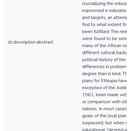
crystallizing the educat
expressed in educationa
and targets, an attemp
find to what extent th
been fulfilled. The needs
were found to be similar
dc.description.abstract
many of the African natio
different cultural backg
political history of the c
differences in problems 
degree than in kind. The
plans for Ethiopia have,
exception of the Addis 
1961, been made withou
or comparison with othe
nations. In most cases t
goals of the local plans
surpassed, but when rel
educational "desired av