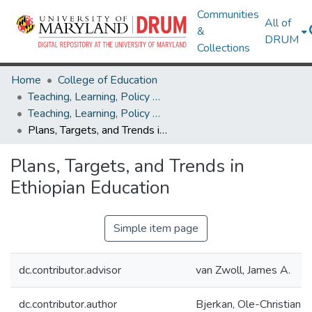
Communities
All of
&
DRUM
Collections
Home
College of Education
Teaching, Learning, Policy & Leadership
Teaching, Learning, Policy & Leadership Theses and Dissertations
Plans, Targets, and Trends in Ethiopian Education
Plans, Targets, and Trends in
Ethiopian Education
Simple item page
dc.contributor.advisor
van Zwoll, James A.
dc.contributor.author
Bjerkan, Ole-Christian