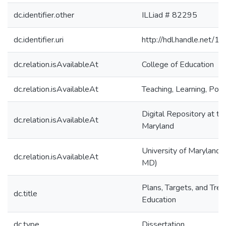
dc.identifier.other
ILLiad # 82295
dc.identifier.uri
http://hdl.handle.net/
dc.relation.isAvailableAt
College of Education
dc.relation.isAvailableAt
Teaching, Learning, Poli
Digital Repository at th
dc.relation.isAvailableAt
Maryland
University of Maryland (
dc.relation.isAvailableAt
MD)
Plans, Targets, and Tren
dc.title
Education
dc.type
Dissertation