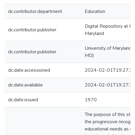
dc.contributor.department
Education
Digital Repository at th
dc.contributor.publisher
Maryland
University of Maryland (
dc.contributor.publisher
MD)
dc.date.accessioned
2024-02-01T19:27:2
dc.date.available
2024-02-01T19:27:2
dc.date.issued
1970
The purpose of this stu
the progressive recognit
educational needs as ex