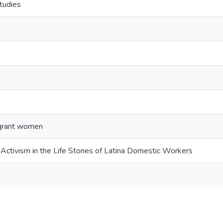
tudies
igrant women
Activism in the Life Stories of Latina Domestic Workers