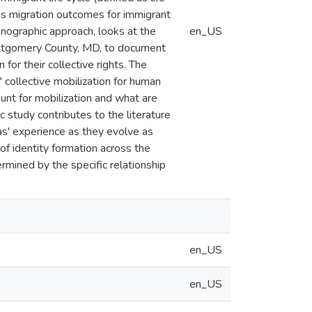
orms migration outcomes for immigrant
hnographic approach, looks at the
en_US
Montgomery County, MD, to document
 for their collective rights. The
 collective mobilization for human
ount for mobilization and what are
c study contributes to the literature
as' experience as they evolve as
 of identity formation across the
rmined by the specific relationship
en_US
en_US