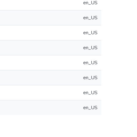
en_US
en_US
en_US
en_US
en_US
en_US
en_US
en_US