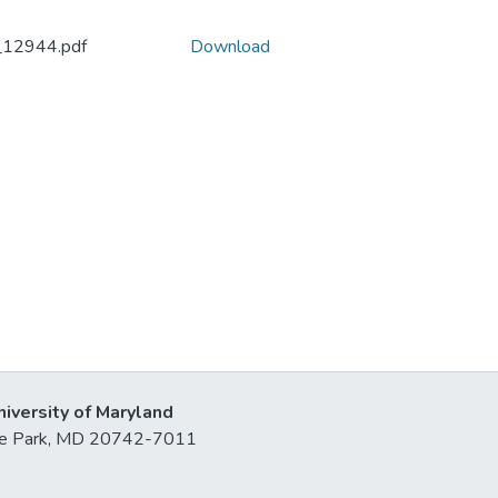
_12944.pdf
Download
niversity of Maryland
lege Park, MD 20742-7011