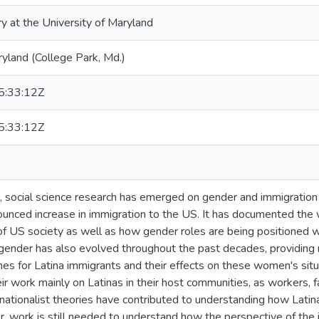
ry at the University of Maryland
ryland (College Park, Md.)
:33:12Z
:33:12Z
 social science research has emerged on gender and immigration t
nounced increase in immigration to the US. It has documented the 
 of US society as well as how gender roles are being positioned w
gender has also evolved throughout the past decades, providing
es for Latina immigrants and their effects on these women's situ
ir work mainly on Latinas in their host communities, as workers
snationalist theories have contributed to understanding how Latina
, work is still needed to understand how the perspective of the im