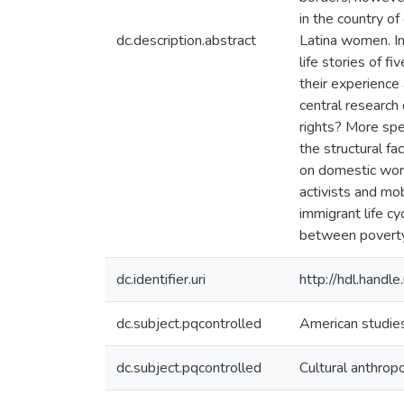
in the country of
dc.description.abstract
Latina women. In 
life stories of 
their experience 
central research
rights? More spec
the structural fa
on domestic work
activists and mob
immigrant life c
between poverty,
dc.identifier.uri
http://hdl.hand
dc.subject.pqcontrolled
American studie
dc.subject.pqcontrolled
Cultural anthrop