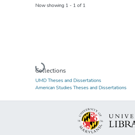
Now showing
1 - 1 of 1
Loading...
Collections
UMD Theses and Dissertations
American Studies Theses and Dissertations