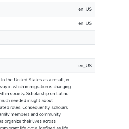
en_US
en_US
en_US
o the United States as a result, in
way in which immigration is changing
ithin society. Scholarship on Latino
 much needed insight about
ated roles. Consequently, scholars
, family members and community
s organize their lives across
migrant life cycle (defined as life