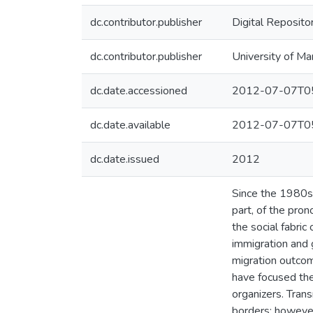
dc.contributor.publisher
Digital Reposito
dc.contributor.publisher
University of Ma
dc.date.accessioned
2012-07-07T05
dc.date.available
2012-07-07T05
dc.date.issued
2012
Since the 1980s,
part, of the pro
the social fabric
immigration and 
migration outcom
have focused the
organizers. Tran
borders; however