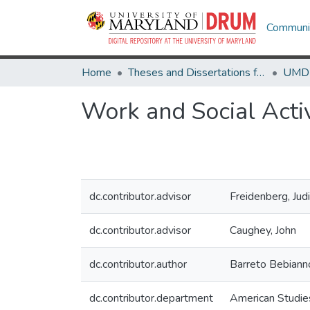
Communit
Home
Theses and Dissertations from UMD
Work and Social Activ
dc.contributor.advisor
Freidenberg, Jud
dc.contributor.advisor
Caughey, John
dc.contributor.author
Barreto Bebiann
dc.contributor.department
American Studie