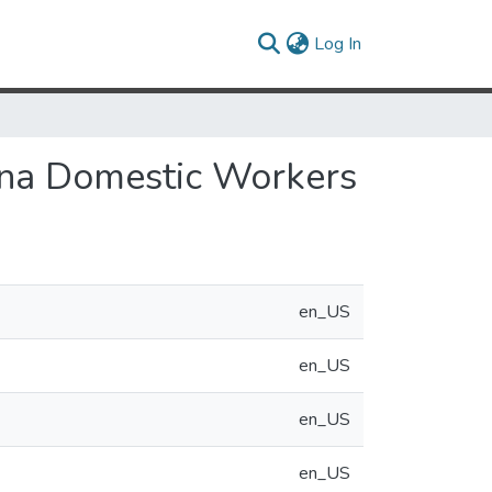
(current)
Log In
tina Domestic Workers
en_US
en_US
en_US
en_US