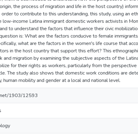
 origin, the process of migration and life in the host country) inf
order to contribute to this understanding, this study, using an et
five low-income Latina immigrant domestic workers activists in 
and to understand the factors that influence their civic mobilization
 question is: What are the factors conducive to female immigrants'
ifically, what are the factors in the women's life course that acc
ctors in the host country that support this effort? This ethnographi
 and migration by examining the subjective aspects of the Latin
ilize for their rights as workers, particularly from the perspective
ycle. The study also shows that domestic work conditions are dete
 human mobility and gender at a local and national level.
le.net/1903/12593
s
ology