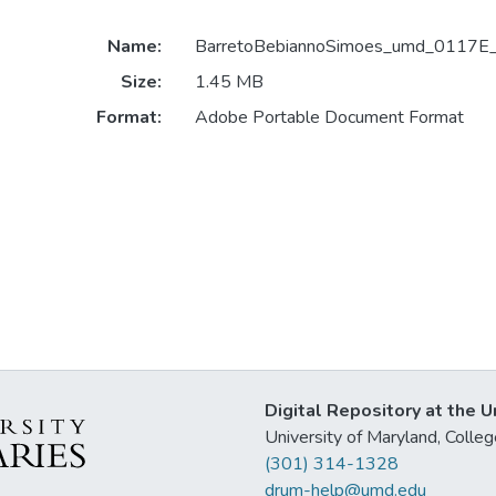
Name:
BarretoBebiannoSimoes_umd_0117E
Size:
1.45 MB
Format:
Adobe Portable Document Format
Digital Repository at the U
University of Maryland, Col
(301) 314-1328
drum-help@umd.edu