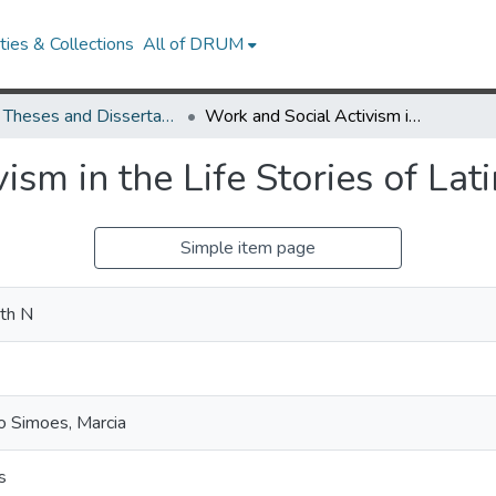
ies & Collections
All of DRUM
UMD Theses and Dissertations
Work and Social Activism in the Life Stories of Latina Domestic Workers
ism in the Life Stories of La
Simple item page
ith N
o Simoes, Marcia
s