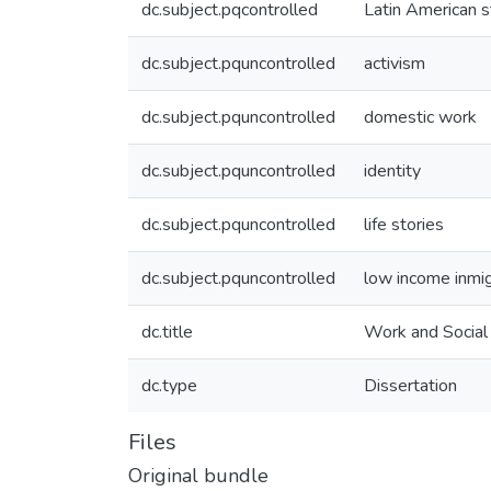
dc.subject.pqcontrolled
Latin American s
dc.subject.pquncontrolled
activism
dc.subject.pquncontrolled
domestic work
dc.subject.pquncontrolled
identity
dc.subject.pquncontrolled
life stories
dc.subject.pquncontrolled
low income inm
dc.title
Work and Social 
dc.type
Dissertation
Files
Original bundle