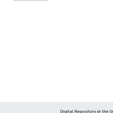
Digital Repository at the U