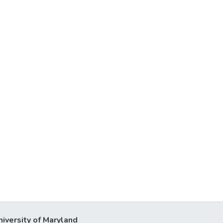
niversity of Maryland