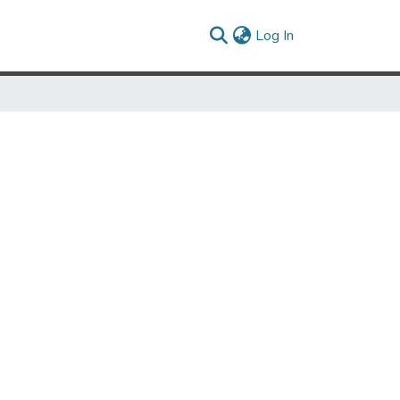
(current)
Log In