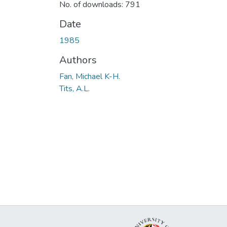
No. of downloads: 791
Date
1985
Authors
Fan, Michael K-H.
Tits, A.L.