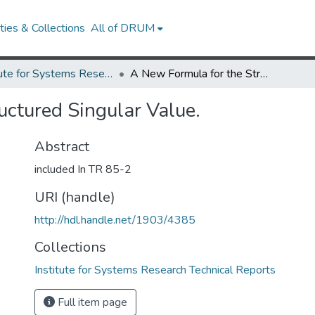
ies & Collections
All of DRUM
Institute for Systems Research Technical Reports
A New Formula for the Structured Singular Value.
uctured Singular Value.
Abstract
included In TR 85-2
URI (handle)
http://hdl.handle.net/1903/4385
Collections
Institute for Systems Research Technical Reports
Full item page