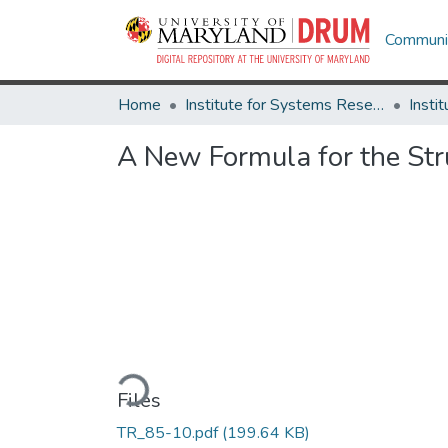
Communit
Home
Institute for Systems Research
A New Formula for the Str
Loading...
Files
TR_85-10.pdf
(199.64 KB)