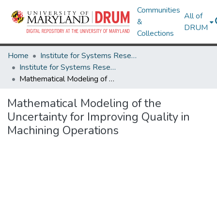
Communities
All of
&
DRUM
Collections
Home
Institute for Systems Research
Institute for Systems Research Technical Reports
Mathematical Modeling of the Uncertainty for Improving Quality in Machining Operations
Mathematical Modeling of the
Uncertainty for Improving Quality in
Machining Operations