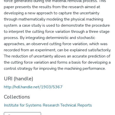
force generated during the material removal process. This
paper presents the results from the research aimed at
developing a new approach to capture the uncertainty
through mathematically modeling the physical machining
system. a case study is used to demonstrate the procedure
to interpret the cutting force variation through a three stage
process. By integrating deterministic and stochastic
approaches, an observed cutting force variation, which was
recorded from an experiment, can be explained satisfactorily.
The reduction of uncertainty allows an accurate prediction of
the cutting force variation and forms a basis for developing a
control strategy for improving the machining performance.
URI (handle)
http://hdl.handle.net/1903/5367
Collections
Institute for Systems Research Technical Reports