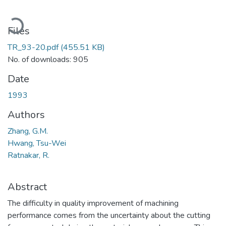
Loading...
Files
TR_93-20.pdf
(455.51 KB)
No. of downloads: 905
Date
1993
Authors
Zhang, G.M.
Hwang, Tsu-Wei
Ratnakar, R.
Abstract
The difficulty in quality improvement of machining
performance comes from the uncertainty about the cutting