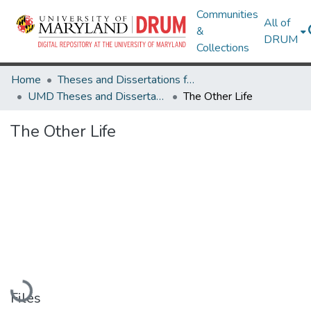
Communities
All of
&
DRUM
Collections
Home
Theses and Dissertations from UMD
UMD Theses and Dissertations
The Other Life
The Other Life
Loading...
Files