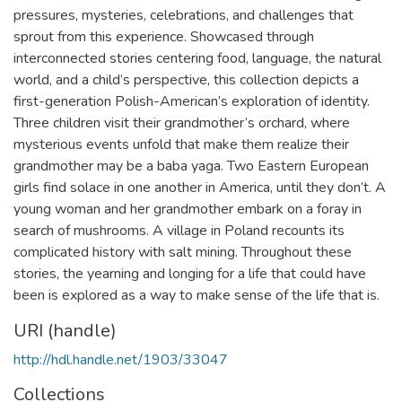
pressures, mysteries, celebrations, and challenges that
sprout from this experience. Showcased through
interconnected stories centering food, language, the natural
world, and a child’s perspective, this collection depicts a
first-generation Polish-American’s exploration of identity.
Three children visit their grandmother’s orchard, where
mysterious events unfold that make them realize their
grandmother may be a baba yaga. Two Eastern European
girls find solace in one another in America, until they don’t. A
young woman and her grandmother embark on a foray in
search of mushrooms. A village in Poland recounts its
complicated history with salt mining. Throughout these
stories, the yearning and longing for a life that could have
been is explored as a way to make sense of the life that is.
URI (handle)
http://hdl.handle.net/1903/33047
Collections