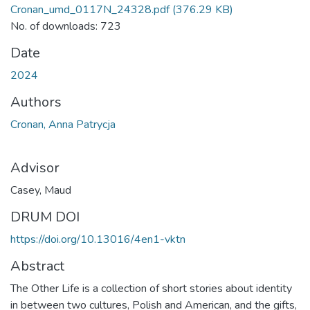
Cronan_umd_0117N_24328.pdf
(376.29 KB)
No. of downloads: 723
Date
2024
Authors
Cronan, Anna Patrycja
Advisor
Casey, Maud
DRUM DOI
https://doi.org/10.13016/4en1-vktn
Abstract
The Other Life is a collection of short stories about identity
in between two cultures, Polish and American, and the gifts,