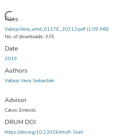
Loading...
Files
VallejoVera_umd_0117E_20213.pdf
(1.09 MB)
No. of downloads: 335
Date
2019
Authors
Vallejo Vera, Sebastián
Advisor
Calvo, Ernesto
DRUM DOI
https://doi.org/10.13016/rmz9-3set