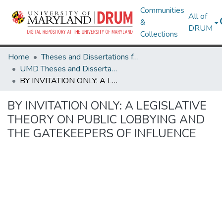
Communities
All of
&
DRUM
Collections
Home
Theses and Dissertations from UMD
UMD Theses and Dissertations
BY INVITATION ONLY: A LEGISLATIVE THEORY ON PUBLIC LOBBYING AND THE GATEKEEPERS OF INFLUENCE
BY INVITATION ONLY: A LEGISLATIVE
THEORY ON PUBLIC LOBBYING AND
THE GATEKEEPERS OF INFLUENCE