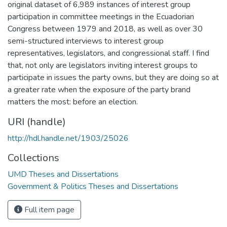
original dataset of 6,989 instances of interest group
participation in committee meetings in the Ecuadorian
Congress between 1979 and 2018, as well as over 30
semi-structured interviews to interest group
representatives, legislators, and congressional staff. I find
that, not only are legislators inviting interest groups to
participate in issues the party owns, but they are doing so at
a greater rate when the exposure of the party brand
matters the most: before an election.
URI (handle)
http://hdl.handle.net/1903/25026
Collections
UMD Theses and Dissertations
Government & Politics Theses and Dissertations
Full item page