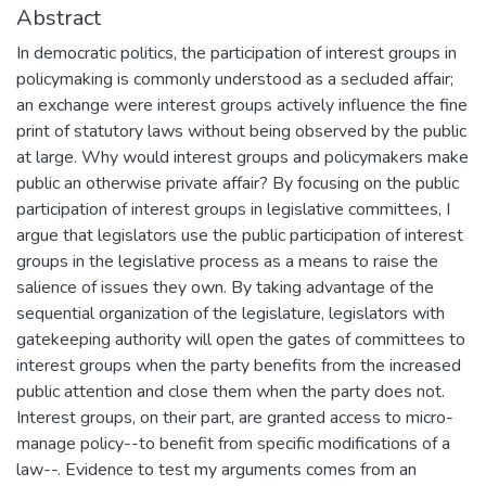
Abstract
In democratic politics, the participation of interest groups in
policymaking is commonly understood as a secluded affair;
an exchange were interest groups actively influence the fine
print of statutory laws without being observed by the public
at large. Why would interest groups and policymakers make
public an otherwise private affair? By focusing on the public
participation of interest groups in legislative committees, I
argue that legislators use the public participation of interest
groups in the legislative process as a means to raise the
salience of issues they own. By taking advantage of the
sequential organization of the legislature, legislators with
gatekeeping authority will open the gates of committees to
interest groups when the party benefits from the increased
public attention and close them when the party does not.
Interest groups, on their part, are granted access to micro-
manage policy--to benefit from specific modifications of a
law--. Evidence to test my arguments comes from an