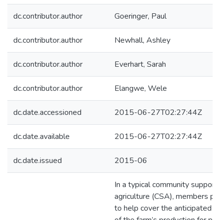
dc.contributor.author
Goeringer, Paul
dc.contributor.author
Newhall, Ashley
dc.contributor.author
Everhart, Sarah
dc.contributor.author
Elangwe, Wele
dc.date.accessioned
2015-06-27T02:27:44Z
dc.date.available
2015-06-27T02:27:44Z
dc.date.issued
2015-06
In a typical community support
agriculture (CSA), members pl
to help cover the anticipated c