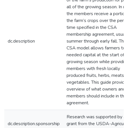
of the farm’s production for par
all of the growing season. In re
the members receive a portion
the farm’s crops over the perio
time specified in the CSA
membership agreement, usuall
dc.description
summer through early fall. The
CSA model allows farmers to 
needed capital at the start of 
growing season while providin
members with fresh locally
produced fruits, herbs, meats, 
vegetables. This guide provide
overview of what owners and
members should include in the
agreement.
Research was supported by a
dc.description.sponsorship
grant from the USDA-Agricultu