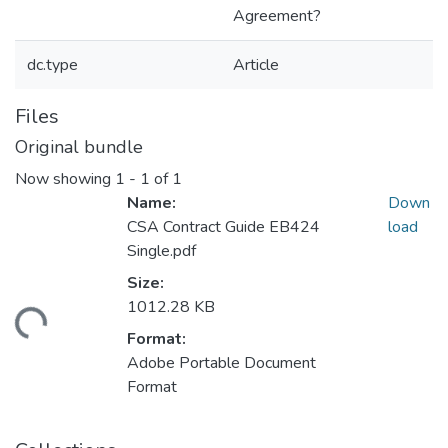
Agreement?
dc.type
Article
Files
Original bundle
Now showing
1 - 1 of 1
Name:
Down
CSA Contract Guide EB424
load
Single.pdf
Size:
1012.28 KB
ding...
Format:
Adobe Portable Document
Format