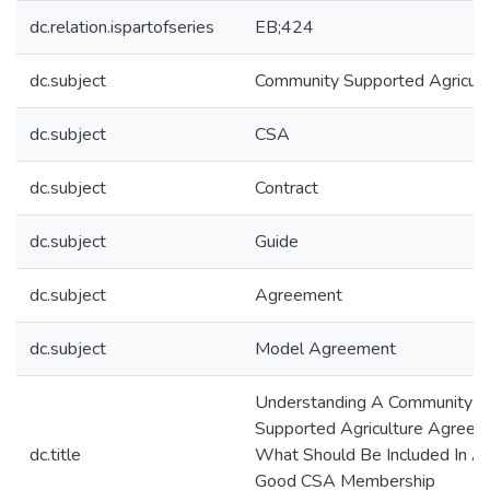
dc.relation.ispartofseries
EB;424
dc.subject
Community Supported Agricult
dc.subject
CSA
dc.subject
Contract
dc.subject
Guide
dc.subject
Agreement
dc.subject
Model Agreement
Understanding A Community
Supported Agriculture Agreem
dc.title
What Should Be Included In A
Good CSA Membership