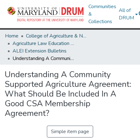
Communities
All of
&
DRUM
Collections
Home
College of Agriculture & Natural Resources
Agriculture Law Education Initiative
ALEI Extension Bulletins
Understanding A Community Supported Agriculture Agreement: What Should Be Included In A Good CSA Membership Agreement?
Understanding A Community
Supported Agriculture Agreement:
What Should Be Included In A
Good CSA Membership
Agreement?
Simple item page