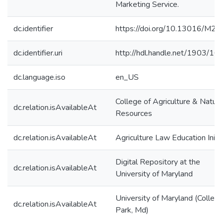
Marketing Service.
dc.identifier
https://doi.org/10.13016/M2
dc.identifier.uri
http://hdl.handle.net/1903/1
dc.language.iso
en_US
College of Agriculture & Natura
dc.relation.isAvailableAt
Resources
dc.relation.isAvailableAt
Agriculture Law Education Initi
Digital Repository at the
dc.relation.isAvailableAt
University of Maryland
University of Maryland (Colleg
dc.relation.isAvailableAt
Park, Md)