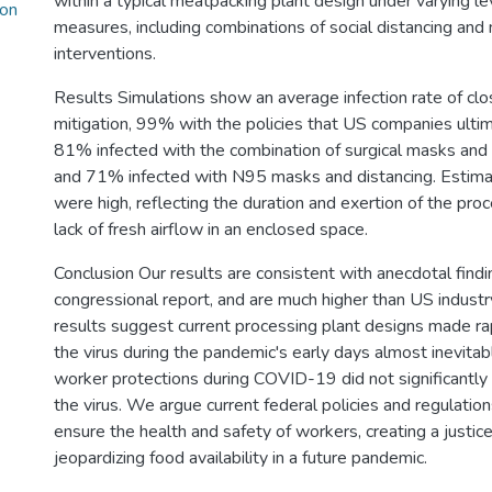
within a typical meatpacking plant design under varying le
ion
measures, including combinations of social distancing and
interventions.
Results Simulations show an average infection rate of cl
mitigation, 99% with the policies that US companies ulti
81% infected with the combination of surgical masks and d
and 71% infected with N95 masks and distancing. Estimat
were high, reflecting the duration and exertion of the proc
lack of fresh airflow in an enclosed space.
Conclusion Our results are consistent with anecdotal findi
congressional report, and are much higher than US industr
results suggest current processing plant designs made ra
the virus during the pandemic's early days almost inevita
worker protections during COVID-19 did not significantly 
the virus. We argue current federal policies and regulations
ensure the health and safety of workers, creating a justice
jeopardizing food availability in a future pandemic.