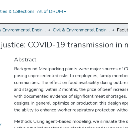
ies & Collections
All of DRUM
Civil & Environmental Engineering
Civil & Environmental Engineering Research Works
r justice: COVID-19 transmission in
Abstract
Background Meatpacking plants were major sources of 
posing unprecedented risks to employees, family members
communities. The effect on food availability during outb
and staggering: within 2 months, the price of beef incre
with documented evidence of significant meat shortages.
designs, in general, optimize on production; this design a
the ability to enhance worker respiratory protection witho
Methods Using agent-based modeling, we simulate the
y