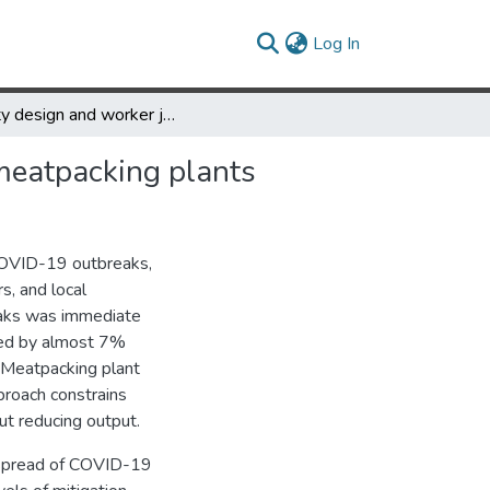
(current)
Log In
Facility design and worker justice: COVID-19 transmission in meatpacking plants
 meatpacking plants
COVID-19 outbreaks,
, and local
reaks was immediate
ased by almost 7%
 Meatpacking plant
pproach constrains
ut reducing output.
 spread of COVID-19