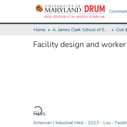
Communit
Home
A. James Clark School of Engineering
Facility design and worke
Loading...
Files
American J Industrial Med - 2023 - Lou - Facilit