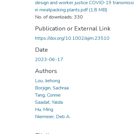
design and worker justice COVID‐19 transmiss
in meatpacking plants.pdf
(1.8 MB)
No. of downloads: 330
Publication or External Link
https://doi.org/10.1002/ajim.23510
Date
2023-06-17
Authors
Lou, Jiehong
Borjigin, Sachraa
Tang, Connie
Saadat, Yalda
Hu, Ming
Niemeier, Deb A.