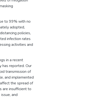
vels of mitigation
 masking
ose to 99% with no
mately adopted,
istancing policies,
ed infection rates
essing activities and
ngs in a recent
y has reported. Our
pid transmission of
ble, and implemented
affect the spread of
 are insufficient to
 issue, and