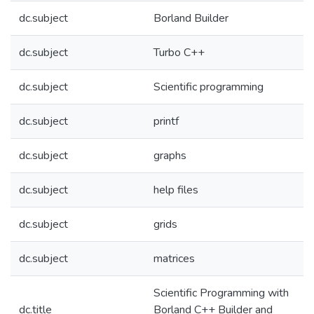
dc.subject
Borland Builder
dc.subject
Turbo C++
dc.subject
Scientific programming
dc.subject
printf
dc.subject
graphs
dc.subject
help files
dc.subject
grids
dc.subject
matrices
Scientific Programming with
dc.title
Borland C++ Builder and