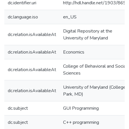
dc.identifier.uri
http://hdl.handle.net/1903/8695
dc.language.iso
en_US
Digital Repository at the
dc.relation.isAvailableAt
University of Maryland
dc.relation.isAvailableAt
Economics
College of Behavioral and Social
dc.relation.isAvailableAt
Sciences
University of Maryland (College
dc.relation.isAvailableAt
Park, MD)
dc.subject
GUI Programming
dc.subject
C++ programming