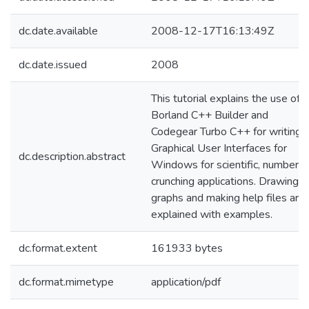
dc.date.available
2008-12-17T16:13:49Z
dc.date.issued
2008
This tutorial explains the use of
Borland C++ Builder and
Codegear Turbo C++ for writing
Graphical User Interfaces for
dc.description.abstract
Windows for scientific, number-
crunching applications. Drawing
graphs and making help files are
explained with examples.
dc.format.extent
161933 bytes
dc.format.mimetype
application/pdf