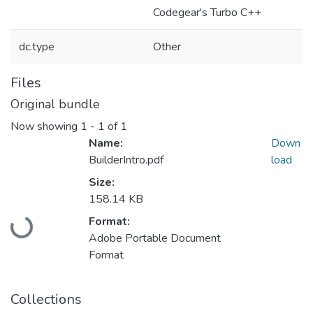
Codegear's Turbo C++
dc.type
Other
Files
Original bundle
Now showing
1 - 1 of 1
Name:
Down
BuilderIntro.pdf
load
Size:
158.14 KB
Loading...
Format:
Adobe Portable Document
Format
Collections