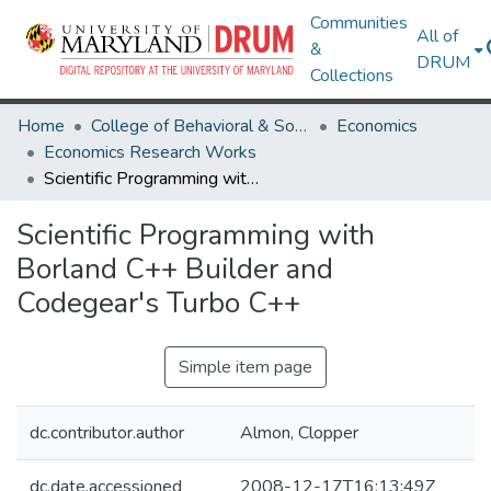
Communities
All of
&
DRUM
Collections
Home
College of Behavioral & Social Sciences
Economics
Economics Research Works
Scientific Programming with Borland C++ Builder and Codegear's Turbo C++
Scientific Programming with
Borland C++ Builder and
Codegear's Turbo C++
Simple item page
dc.contributor.author
Almon, Clopper
dc.date.accessioned
2008-12-17T16:13:49Z