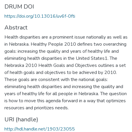
DRUM DOI
https://doi.org/10.13016/uv6f-0fti
Abstract
Health disparities are a prominent issue nationally as well as
in Nebraska. Healthy People 2010 defines two overarching
goals: increasing the quality and years of healthy life and
eliminating health disparities in the United States1. The
Nebraska 2010 Health Goals and Objectives outlines a set
of health goals and objectives to be achieved by 2010.
These goals are consistent with the national goals:
eliminating health disparities and increasing the quality and
years of healthy life for all people in Nebraska. The question
is how to move this agenda forward in a way that optimizes
resources and prioritizes needs.
URI (handle)
http://hdl.handle.net/1903/23055