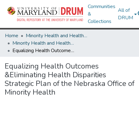
Communities
All of
&
DRUM
Collections
Home
Minority Health and Health Equity Archive
Minority Health and Health Equity Archive
Equalizing Health Outcomes &Eliminating Health Disparities Strategic Plan of the Nebraska Office of Minority Health
Equalizing Health Outcomes
&Eliminating Health Disparities
Strategic Plan of the Nebraska Office of
Minority Health