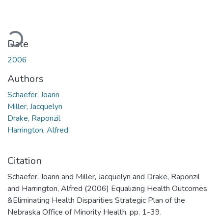
oading...
Date
2006
Authors
Schaefer, Joann
Miller, Jacquelyn
Drake, Raponzil
Harrington, Alfred
Citation
Schaefer, Joann and Miller, Jacquelyn and Drake, Raponzil
and Harrington, Alfred (2006) Equalizing Health Outcomes
&Eliminating Health Disparities Strategic Plan of the
Nebraska Office of Minority Health. pp. 1-39.