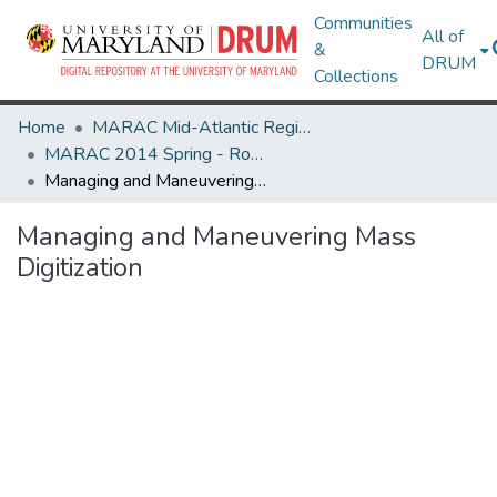
Communities
All of
&
DRUM
Collections
Home
MARAC Mid-Atlantic Regional Archives Conference
MARAC 2014 Spring - Rochester, NY 24-26 April
Managing and Maneuvering Mass Digitization
Managing and Maneuvering Mass
Digitization