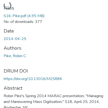
Loading...
Files
S16-Pike.pdf
(4.95 MB)
No. of downloads: 377
Date
2014-04-25
Authors
Pike, Robin C.
DRUM DOI
https://doi.org/10.13016/M2S88K
Abstract
Robin Pike's Spring 2014 MARAC presentation, "Managing
and Maneuvering Mass Digitization," S18, April 25, 2014,
Rochester, NY