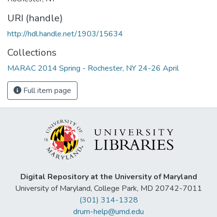
URI (handle)
http://hdl.handle.net/1903/15634
Collections
MARAC 2014 Spring - Rochester, NY 24-26 April
Full item page
Digital Repository at the University of Maryland
University of Maryland, College Park, MD 20742-7011
(301) 314-1328
drum-help@umd.edu