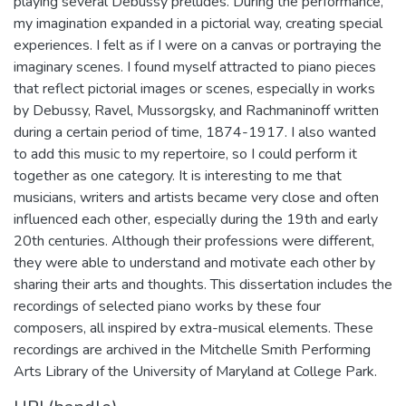
playing several Debussy preludes. During the performance,
my imagination expanded in a pictorial way, creating special
experiences. I felt as if I were on a canvas or portraying the
imaginary scenes. I found myself attracted to piano pieces
that reflect pictorial images or scenes, especially in works
by Debussy, Ravel, Mussorgsky, and Rachmaninoff written
during a certain period of time, 1874-1917. I also wanted
to add this music to my repertoire, so I could perform it
together as one category. It is interesting to me that
musicians, writers and artists became very close and often
influenced each other, especially during the 19th and early
20th centuries. Although their professions were different,
they were able to understand and motivate each other by
sharing their arts and thoughts. This dissertation includes the
recordings of selected piano works by these four
composers, all inspired by extra-musical elements. These
recordings are archived in the Mitchelle Smith Performing
Arts Library of the University of Maryland at College Park.