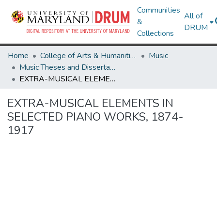
Communities
All of
&
DRUM
Collections
Home
College of Arts & Humanities
Music
Music Theses and Dissertations
EXTRA-MUSICAL ELEMENTS IN SELECTED PIANO WORKS, 1874-1917
EXTRA-MUSICAL ELEMENTS IN
SELECTED PIANO WORKS, 1874-
1917