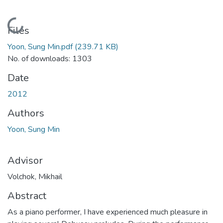
Loading...
Files
Yoon, Sung Min.pdf
(239.71 KB)
No. of downloads: 1303
Date
2012
Authors
Yoon, Sung Min
Advisor
Volchok, Mikhail
Abstract
As a piano performer, I have experienced much pleasure in