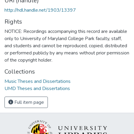
URI (handle)
http://hdl.handle.net/1903/13397
Rights
NOTICE: Recordings accompanying this record are available
only to University of Maryland College Park faculty, staff,
and students and cannot be reproduced, copied, distributed
or performed publicly by any means without prior permission
of the copyright holder.
Collections
Music Theses and Dissertations
UMD Theses and Dissertations
Full item page