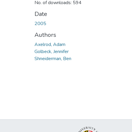
No. of downloads: 594
Date
2005
Authors
Axelrod, Adam
Golbeck, Jennifer
Shneiderman, Ben