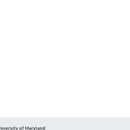
niversity of Maryland