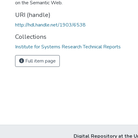
on the Semantic Web.
URI (handle)
http://hdl.handle.net/1903/6538
Collections
Institute for Systems Research Technical Reports
Full item page
Digital Repository at the U