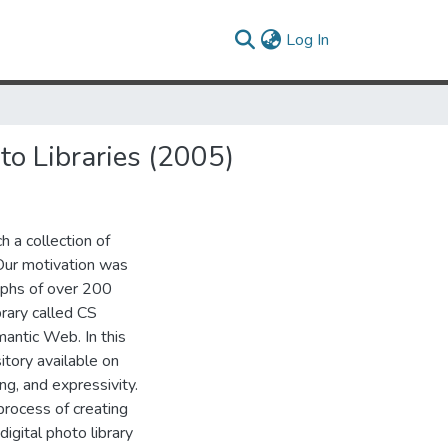
(current)
Log In
o Libraries (2005)
h a collection of
 Our motivation was
aphs of over 200
rary called CS
mantic Web. In this
itory available on
g, and expressivity.
rocess of creating
digital photo library