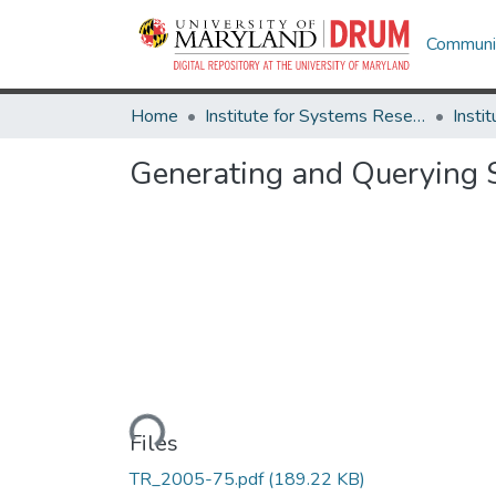
Communit
Home
Institute for Systems Research
Generating and Querying 
Loading...
Files
TR_2005-75.pdf
(189.22 KB)