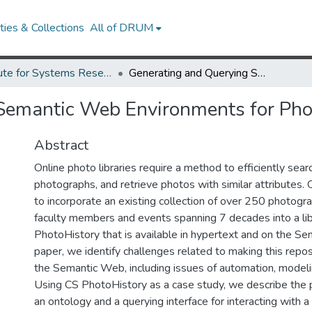
ies & Collections
All of DRUM
Institute for Systems Research Technical Reports
Generating and Querying Semantic Web Environments for Photo Libraries (2005)
Semantic Web Environments for Phot
Abstract
Online photo libraries require a method to efficiently searc
photographs, and retrieve photos with similar attributes.
to incorporate an existing collection of over 250 photogr
faculty members and events spanning 7 decades into a lib
PhotoHistory that is available in hypertext and on the Se
paper, we identify challenges related to making this repos
the Semantic Web, including issues of automation, modelin
Using CS PhotoHistory as a case study, we describe the p
an ontology and a querying interface for interacting with a 