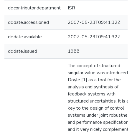
dc.contributor.department
ISR
dc.date.accessioned
2007-05-23T09:41:32Z
dc.date.available
2007-05-23T09:41:32Z
dc.date.issued
1988
The concept of structured
singular value was introduced b
Doyle [1] as a tool for the
analysis and synthesis of
feedback systems with
structured uncertainties. It is a
key to the design of control
systems under joint robustnes
and performance specifications
and it very nicely complements