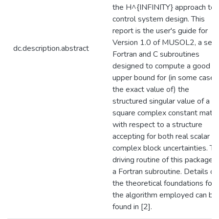
the H^{INFINITY} approach to
control system design. This
report is the user's guide for
Version 1.0 of MUSOL2, a set 
dc.description.abstract
Fortran and C subroutines
designed to compute a good
upper bound for (in some cases
the exact value of) the
structured singular value of a
square complex constant matri
with respect to a structure
accepting for both real scalar a
complex block uncertainties. Th
driving routine of this package i
a Fortran subroutine. Details on
the theoretical foundations for
the algorithm employed can be
found in [2].