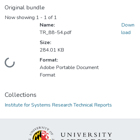
Original bundle
Now showing
1 - 1 of 1
Name:
Down
TR_88-54.pdf
load
Size:
284.01 KB
Format:
Loading...
Adobe Portable Document
Format
Collections
Institute for Systems Research Technical Reports