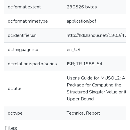
dc.format.extent
290826 bytes
dc.format.mimetype
application/pdf
dc.identifier.uri
http://hdl.handle.net/1903/47
dc.language.iso
en_US
dc.relation.ispartofseries
ISR; TR 1988-54
User's Guide for MUSOL2: A
Package for Computing the
dc.title
Structured Singular Value or its
Upper Bound.
dc.type
Technical Report
Files