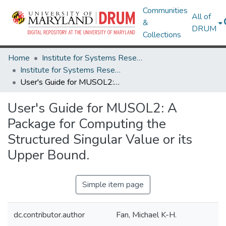
Communities
All of
&
DRUM
Collections
Home
Institute for Systems Research
Institute for Systems Research Technical Reports
User's Guide for MUSOL2: A Package for Computing the Structured Singular Value or its Upper Bound.
User's Guide for MUSOL2: A
Package for Computing the
Structured Singular Value or its
Upper Bound.
Simple item page
dc.contributor.author
Fan, Michael K-H.