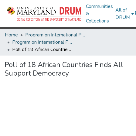
Communities
All of
&
DRUM
Collections
Home
Program on International Policy Attitudes (PIPA)
Program on International Policy Attitudes (PIPA)
Poll of 18 African Countries Finds All Support Democracy
Poll of 18 African Countries Finds All
Support Democracy