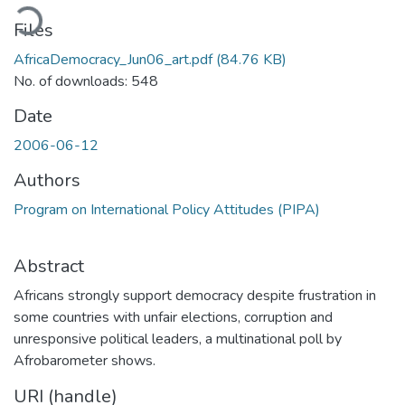
ading...
Files
AfricaDemocracy_Jun06_art.pdf
(84.76 KB)
No. of downloads: 548
Date
2006-06-12
Authors
Program on International Policy Attitudes (PIPA)
Abstract
Africans strongly support democracy despite frustration in
some countries with unfair elections, corruption and
unresponsive political leaders, a multinational poll by
Afrobarometer shows.
URI (handle)