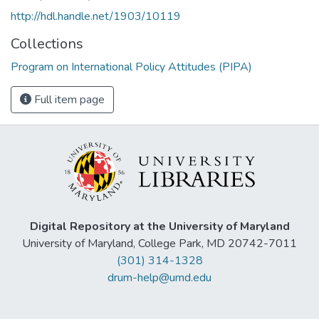
http://hdl.handle.net/1903/10119
Collections
Program on International Policy Attitudes (PIPA)
Full item page
Digital Repository at the University of Maryland
University of Maryland, College Park, MD 20742-7011
(301) 314-1328
drum-help@umd.edu