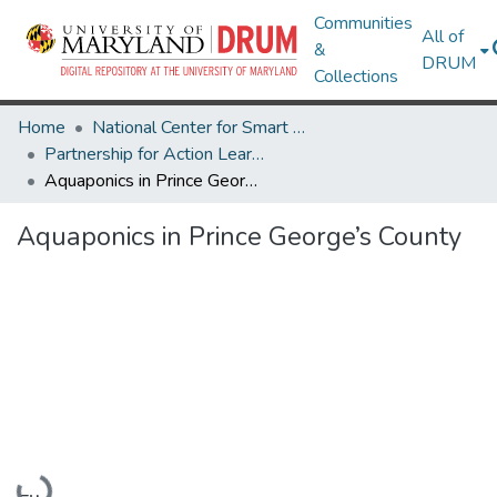
Communities
All of
&
DRUM
Collections
Home
National Center for Smart Growth
Partnership for Action Learning in Sustainability (PALS)
Aquaponics in Prince George’s County
Aquaponics in Prince George’s County
Loading...