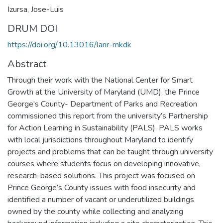
Izursa, Jose-Luis
DRUM DOI
https://doi.org/10.13016/lanr-mkdk
Abstract
Through their work with the National Center for Smart
Growth at the University of Maryland (UMD), the Prince
George's County- Department of Parks and Recreation
commissioned this report from the university’s Partnership
for Action Learning in Sustainability (PALS). PALS works
with local jurisdictions throughout Maryland to identify
projects and problems that can be taught through university
courses where students focus on developing innovative,
research-based solutions. This project was focused on
Prince George’s County issues with food insecurity and
identified a number of vacant or underutilized buildings
owned by the county while collecting and analyzing