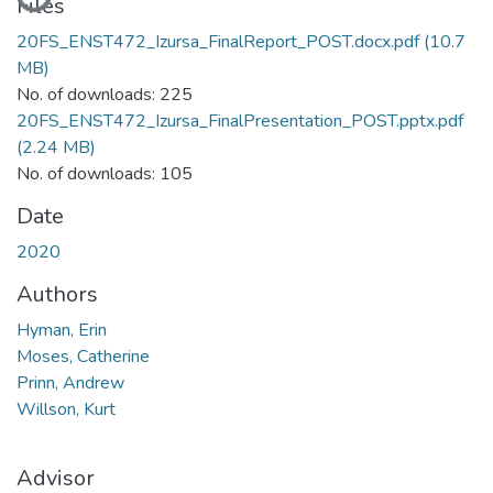
Files
20FS_ENST472_Izursa_FinalReport_POST.docx.pdf
(10.7
MB)
No. of downloads: 225
20FS_ENST472_Izursa_FinalPresentation_POST.pptx.pdf
(2.24 MB)
No. of downloads: 105
Date
2020
Authors
Hyman, Erin
Moses, Catherine
Prinn, Andrew
Willson, Kurt
Advisor