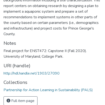
background information including a site characterization. This
report centers on obtaining research by designing a plan to
implement a aquaponic system and prepare a set of
recommendations to implement systems in other parts of
the county based on certain parameters (i.e., demographics
and infrastructure) and project costs for Prince George's
County.
Notes
Final project for ENST472: Capstone II (Fall 2020).
University of Maryland, College Park.
URI (handle)
http://hdl.handle.net/1903/27090
Collections
Partnership for Action Learning in Sustainability (PALS)
Full item page