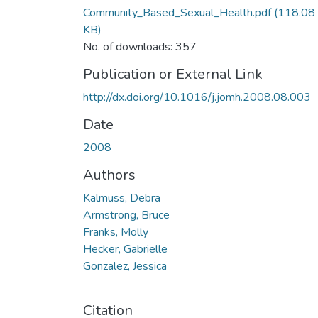
Community_Based_Sexual_Health.pdf
(118.08
KB)
No. of downloads: 357
Publication or External Link
http://dx.doi.org/10.1016/j.jomh.2008.08.003
Date
2008
Authors
Kalmuss, Debra
Armstrong, Bruce
Franks, Molly
Hecker, Gabrielle
Gonzalez, Jessica
Citation