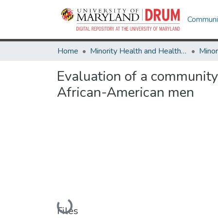
Communit
Home
Minority Health and Health Equity Archive
Evaluation of a community
African-American men
Loading...
Files