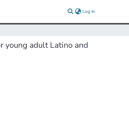
(current)
Log In
r young adult Latino and