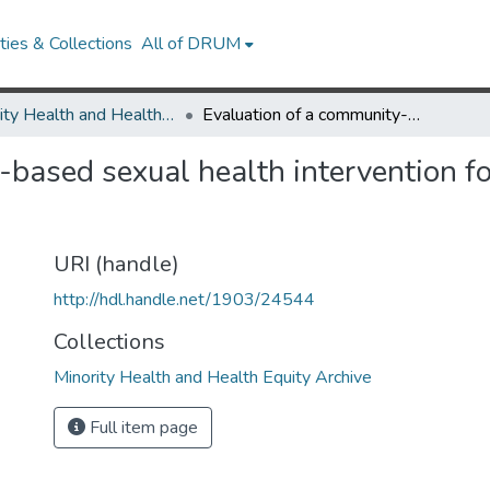
ies & Collections
All of DRUM
Minority Health and Health Equity Archive
Evaluation of a community-based sexual health intervention for young adult Latino and African-American men
-based sexual health intervention fo
URI (handle)
http://hdl.handle.net/1903/24544
Collections
Minority Health and Health Equity Archive
Full item page