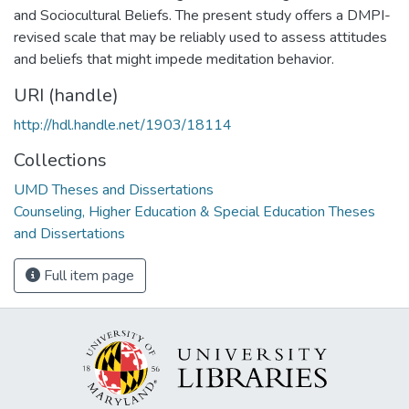
and Sociocultural Beliefs. The present study offers a DMPI-
revised scale that may be reliably used to assess attitudes
and beliefs that might impede meditation behavior.
URI (handle)
http://hdl.handle.net/1903/18114
Collections
UMD Theses and Dissertations
Counseling, Higher Education & Special Education Theses
and Dissertations
Full item page