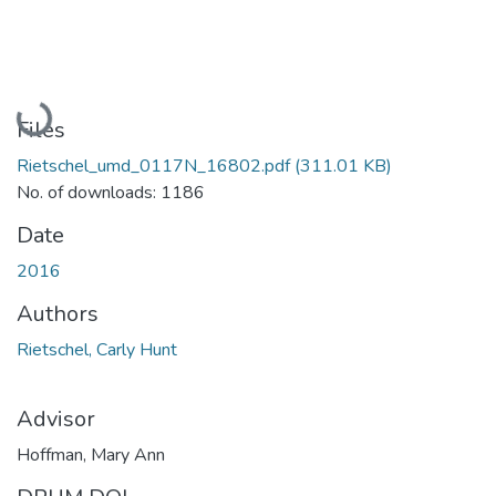
Loading...
Files
Rietschel_umd_0117N_16802.pdf
(311.01 KB)
No. of downloads: 1186
Date
2016
Authors
Rietschel, Carly Hunt
Advisor
Hoffman, Mary Ann