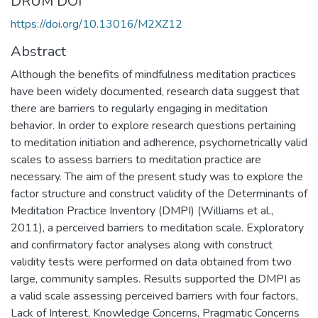
DRUM DOI
https://doi.org/10.13016/M2XZ12
Abstract
Although the benefits of mindfulness meditation practices
have been widely documented, research data suggest that
there are barriers to regularly engaging in meditation
behavior. In order to explore research questions pertaining
to meditation initiation and adherence, psychometrically valid
scales to assess barriers to meditation practice are
necessary. The aim of the present study was to explore the
factor structure and construct validity of the Determinants of
Meditation Practice Inventory (DMPI) (Williams et al.,
2011), a perceived barriers to meditation scale. Exploratory
and confirmatory factor analyses along with construct
validity tests were performed on data obtained from two
large, community samples. Results supported the DMPI as
a valid scale assessing perceived barriers with four factors,
Lack of Interest, Knowledge Concerns, Pragmatic Concerns