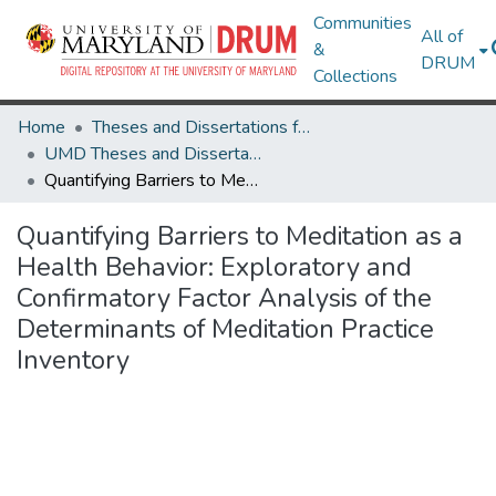
Communities
All of
&
DRUM
Collections
Home
Theses and Dissertations from UMD
UMD Theses and Dissertations
Quantifying Barriers to Meditation as a Health Behavior: Exploratory and Confirmatory Factor Analysis of the Determinants of Meditation Practice Inventory
Quantifying Barriers to Meditation as a
Health Behavior: Exploratory and
Confirmatory Factor Analysis of the
Determinants of Meditation Practice
Inventory