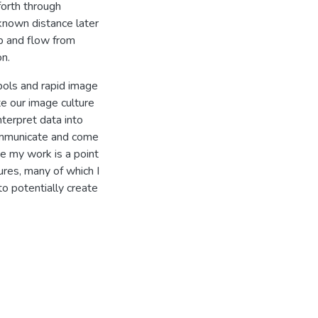
forth through
known distance later
b and flow from
on.
bols and rapid image
e our image culture
nterpret data into
communicate and come
ve my work is a point
tures, many of which I
o potentially create