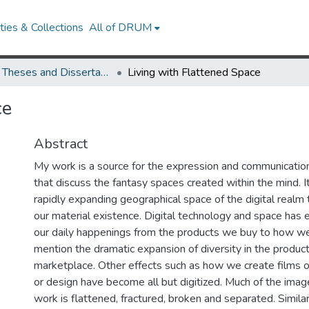
ies & Collections
All of DRUM
UMD Theses and Dissertations
Living with Flattened Space
ce
Abstract
My work is a source for the expression and communicatio
that discuss the fantasy spaces created within the mind. 
rapidly expanding geographical space of the digital realm
our material existence. Digital technology and space has e
our daily happenings from the products we buy to how we
mention the dramatic expansion of diversity in the product
marketplace. Other effects such as how we create films or
or design have become all but digitized. Much of the ima
work is flattened, fractured, broken and separated. Similar