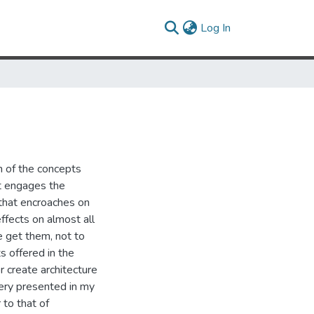
(current)
Log In
n of the concepts
It engages the
 that encroaches on
ffects on almost all
 get them, not to
s offered in the
 create architecture
gery presented in my
 to that of