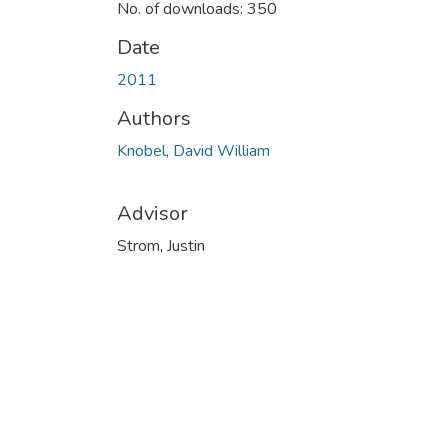
No. of downloads: 350
Date
2011
Authors
Knobel, David William
Advisor
Strom, Justin