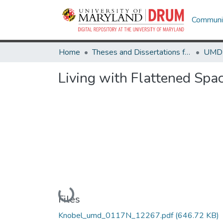
Communit
Home
Theses and Dissertations from UMD
Living with Flattened Spa
Loading...
Files
Knobel_umd_0117N_12267.pdf
(646.72 KB)