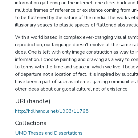
information gathering on the internet, one clicks back and 
multiple frames of reference or existence coming from un
to be flattened by the nature of the media. The works eb
illusionary spaces to plastic spaces of flattened abstracti
With a world based in complex ever-changing visual sym
reproduction, our language doesn't evolve at the same rat
does. One is left with only image construction as way to i
information. I choose painting and drawing as a way to 
to terms with the time and space in which we live. I belie
of departure not a location of fact. It is inspired by subcul
have been a part of such as internet gaming communities t
other ideas about our global cultural net of existence.
URI (handle)
http://hdl.handle.net/1903/11768
Collections
UMD Theses and Dissertations