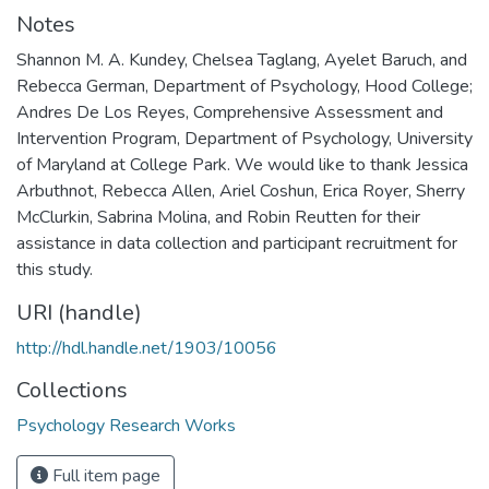
Notes
Shannon M. A. Kundey, Chelsea Taglang, Ayelet Baruch, and
Rebecca German, Department of Psychology, Hood College;
Andres De Los Reyes, Comprehensive Assessment and
Intervention Program, Department of Psychology, University
of Maryland at College Park. We would like to thank Jessica
Arbuthnot, Rebecca Allen, Ariel Coshun, Erica Royer, Sherry
McClurkin, Sabrina Molina, and Robin Reutten for their
assistance in data collection and participant recruitment for
this study.
URI (handle)
http://hdl.handle.net/1903/10056
Collections
Psychology Research Works
Full item page