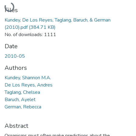
Loading...
Files
Kundey, De Los Reyes, Taglang, Baruch, & German
(2010).pdf
(384.71 KB)
No. of downloads: 1111
Date
2010-05
Authors
Kundey, Shannon M.A.
De Los Reyes, Andres
Taglang, Chelsea
Baruch, Ayelet
German, Rebecca
Abstract
Organisms must often make predictions about the