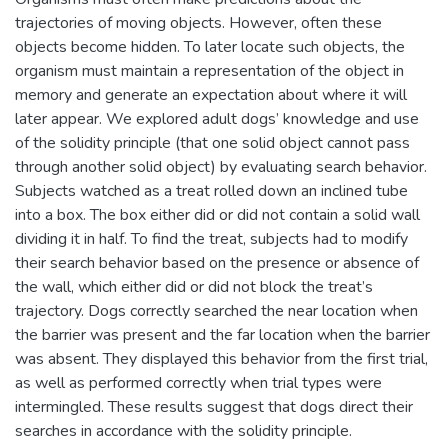
trajectories of moving objects. However, often these
objects become hidden. To later locate such objects, the
organism must maintain a representation of the object in
memory and generate an expectation about where it will
later appear. We explored adult dogs’ knowledge and use
of the solidity principle (that one solid object cannot pass
through another solid object) by evaluating search behavior.
Subjects watched as a treat rolled down an inclined tube
into a box. The box either did or did not contain a solid wall
dividing it in half. To find the treat, subjects had to modify
their search behavior based on the presence or absence of
the wall, which either did or did not block the treat’s
trajectory. Dogs correctly searched the near location when
the barrier was present and the far location when the barrier
was absent. They displayed this behavior from the first trial,
as well as performed correctly when trial types were
intermingled. These results suggest that dogs direct their
searches in accordance with the solidity principle.