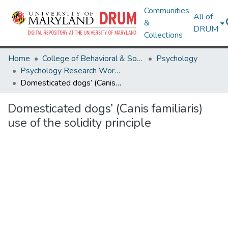
Communities
All of
&
DRUM
Collections
Home
College of Behavioral & Social Sciences
Psychology
Psychology Research Works
Domesticated dogs’ (Canis familiaris) use of the solidity principle
Domesticated dogs’ (Canis familiaris)
use of the solidity principle