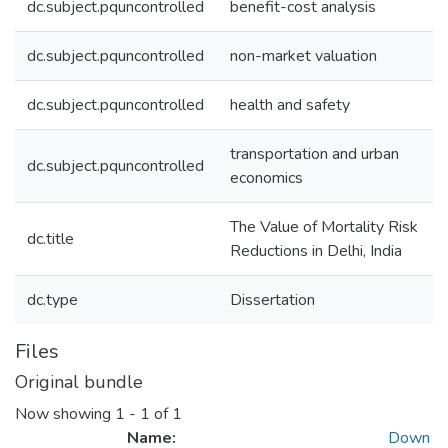
dc.subject.pquncontrolled
benefit-cost analysis
dc.subject.pquncontrolled
non-market valuation
dc.subject.pquncontrolled
health and safety
transportation and urban
dc.subject.pquncontrolled
economics
The Value of Mortality Risk
dc.title
Reductions in Delhi, India
dc.type
Dissertation
Files
Original bundle
Now showing
1 - 1 of 1
Name:
Down