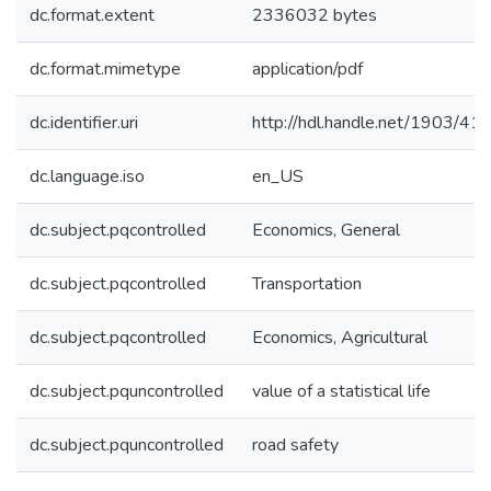
dc.format.extent
2336032 bytes
dc.format.mimetype
application/pdf
dc.identifier.uri
http://hdl.handle.net/1903/41
dc.language.iso
en_US
dc.subject.pqcontrolled
Economics, General
dc.subject.pqcontrolled
Transportation
dc.subject.pqcontrolled
Economics, Agricultural
dc.subject.pquncontrolled
value of a statistical life
dc.subject.pquncontrolled
road safety