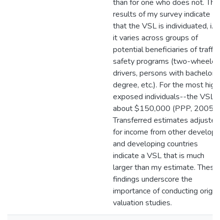
than for one who does not. The
results of my survey indicate
that the VSL is individuated, i.e.
it varies across groups of
potential beneficiaries of traffic
safety programs (two-wheeler
drivers, persons with bachelors
degree, etc.). For the most high
exposed individuals--the VSL i
about $150,000 (PPP, 2005).
Transferred estimates adjusted
for income from other develop
and developing countries
indicate a VSL that is much
larger than my estimate. These
findings underscore the
importance of conducting origin
valuation studies.