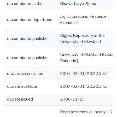
dc.contributor.author
Bhattacharya, Soma
Agricultural and Resource
dc.contributor.department
Economics
Digital Repository at the
dc.contributor.publisher
University of Maryland
University of Maryland (College
dc.contributor.publisher
Park, Md.)
dc.date.accessioned
2007-02-01T20:22:34Z
dc.date.available
2007-02-01T20:22:34Z
dc.date.issued
2006-11-27
Road accidents kill nearly 1.2