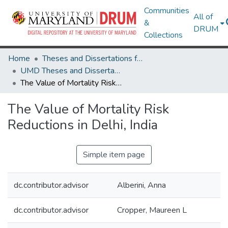
Communities
All of
&
DRUM
Collections
Home
Theses and Dissertations from UMD
UMD Theses and Dissertations
The Value of Mortality Risk Reductions in Delhi, India
The Value of Mortality Risk
Reductions in Delhi, India
Simple item page
dc.contributor.advisor
Alberini, Anna
dc.contributor.advisor
Cropper, Maureen L