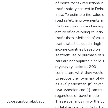
of mortality risk reductions in a
traffic safety context in Delhi,
India. To estimate the value of
road safety improvements in
Delhi requires understanding th
nature of developing country
traffic risks. Methods of valuing
traffic fatalities used in high-
income countries based on
seatbelt use or purchase of saf
cars are not applicable here. In
my survey I asked 1200
commuters what they would p
to reduce their own risk of dyin
as a (a) pedestrian, (b) driver of
two-wheeler, and (c) commuter
regardless of travel mode.
dc.description.abstract
These scenarios mirror the bulk
of fatal accidents in Delhi. I find