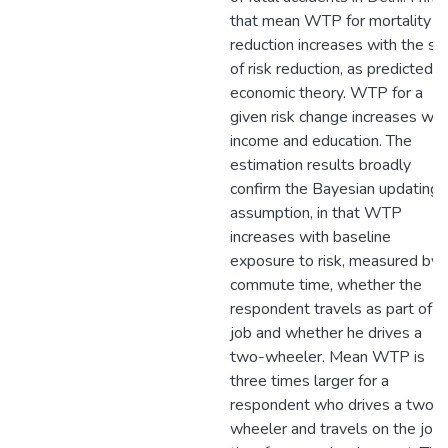
that mean WTP for mortality ri
reduction increases with the si
of risk reduction, as predicted b
economic theory. WTP for a
given risk change increases wit
income and education. The
estimation results broadly
confirm the Bayesian updating
assumption, in that WTP
increases with baseline
exposure to risk, measured by
commute time, whether the
respondent travels as part of h
job and whether he drives a
two-wheeler. Mean WTP is
three times larger for a
respondent who drives a two-
wheeler and travels on the job