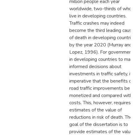
million people each year
worldwide, two-thirds of who
live in developing countries.
Traffic crashes may indeed
become the third leading cause
of death in developing countrie
by the year 2020 (Murray and
Lopez, 1996). For government
in developing countries to mak
informed decisions about
investments in traffic safety, it i
imperative that the benefits of
road traffic improvements be
monetized and compared with
costs. This, however, requires
estimates of the value of
reductions in risk of death. The
goal of the dissertation is to
provide estimates of the value