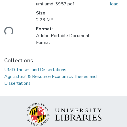
umi-umd-3957.pdf
load
Size:
2.23 MB
ading...
Format:
Adobe Portable Document
Format
Collections
UMD Theses and Dissertations
Agricultural & Resource Economics Theses and
Dissertations