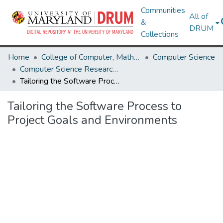
Communities
All of
&
DRUM
Collections
Home
College of Computer, Mathematical & Natural Sciences
Computer Science
Computer Science Research Works
Tailoring the Software Process to Project Goals and Environments
Tailoring the Software Process to
Project Goals and Environments