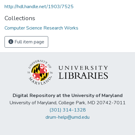
http://hdl.handle.net/1903/7525
Collections
Computer Science Research Works
Full item page
Digital Repository at the University of Maryland
University of Maryland, College Park, MD 20742-7011
(301) 314-1328
drum-help@umd.edu