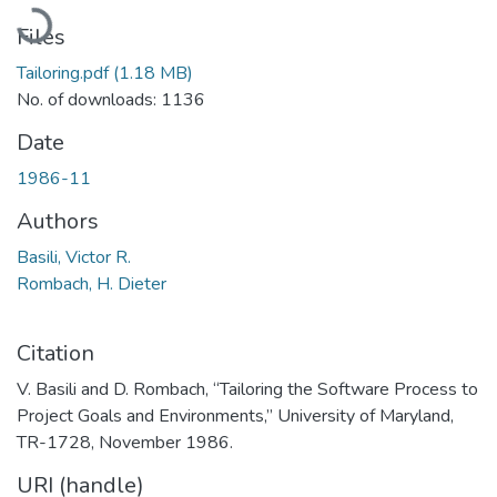
Loading...
Files
Tailoring.pdf
(1.18 MB)
No. of downloads: 1136
Date
1986-11
Authors
Basili, Victor R.
Rombach, H. Dieter
Citation
V. Basili and D. Rombach, “Tailoring the Software Process to
Project Goals and Environments,” University of Maryland,
TR-1728, November 1986.
URI (handle)