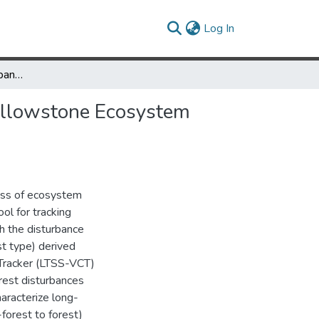
(current)
Log In
Long-Term Post-Disturbance Forest Recovery in the Greater Yellowstone Ecosystem Analyzed Using Landsat Time Series Stack
Yellowstone Ecosystem
cess of ecosystem
ol for tracking
h the disturbance
st type) derived
Tracker (LTSS-VCT)
rest disturbances
haracterize long-
forest to forest)