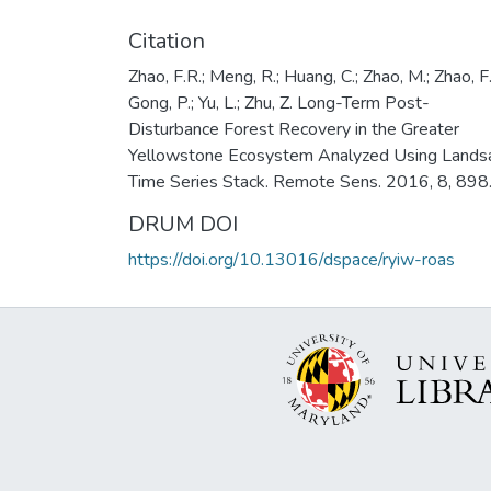
Citation
Zhao, F.R.; Meng, R.; Huang, C.; Zhao, M.; Zhao, F.
Gong, P.; Yu, L.; Zhu, Z. Long-Term Post-
Disturbance Forest Recovery in the Greater
Yellowstone Ecosystem Analyzed Using Lands
Time Series Stack. Remote Sens. 2016, 8, 898
DRUM DOI
https://doi.org/10.13016/dspace/ryiw-roas