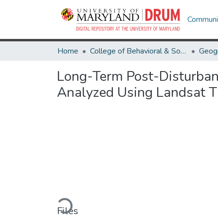
Communit
Home
College of Behavioral & Social Sciences
Geog
Long-Term Post-Disturban
Analyzed Using Landsat T
Loading...
Files