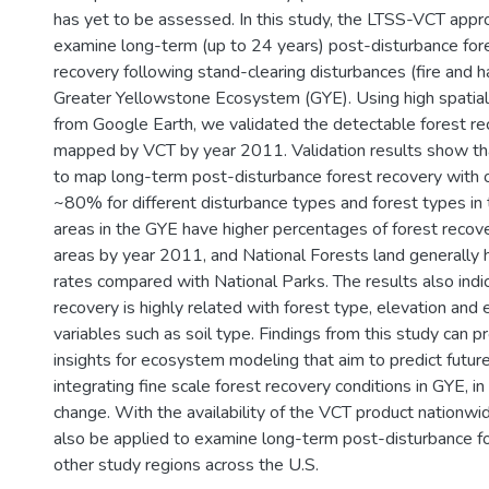
has yet to be assessed. In this study, the LTSS-VCT appr
examine long-term (up to 24 years) post-disturbance fore
recovery following stand-clearing disturbances (fire and h
Greater Yellowstone Ecosystem (GYE). Using high spatial
from Google Earth, we validated the detectable forest re
mapped by VCT by year 2011. Validation results show t
to map long-term post-disturbance forest recovery with o
~80% for different disturbance types and forest types i
areas in the GYE have higher percentages of forest recov
areas by year 2011, and National Forests land generally 
rates compared with National Parks. The results also indic
recovery is highly related with forest type, elevation and
variables such as soil type. Findings from this study can p
insights for ecosystem modeling that aim to predict futu
integrating fine scale forest recovery conditions in GYE, in
change. With the availability of the VCT product nationwid
also be applied to examine long-term post-disturbance fo
other study regions across the U.S.