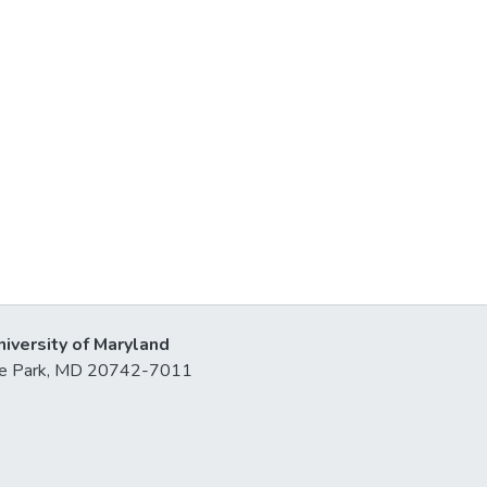
niversity of Maryland
lege Park, MD 20742-7011