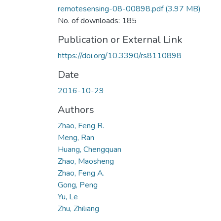
remotesensing-08-00898.pdf
(3.97 MB)
No. of downloads: 185
Publication or External Link
https://doi.org/10.3390/rs8110898
Date
2016-10-29
Authors
Zhao, Feng R.
Meng, Ran
Huang, Chengquan
Zhao, Maosheng
Zhao, Feng A.
Gong, Peng
Yu, Le
Zhu, Zhiliang