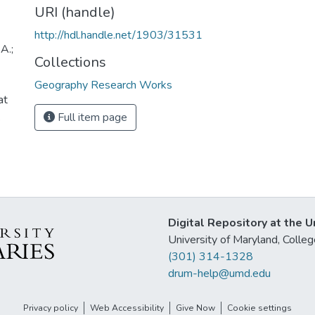
URI (handle)
http://hdl.handle.net/1903/31531
A.;
Collections
Geography Research Works
at
.
Full item page
Digital Repository at the U
University of Maryland, Col
(301) 314-1328
drum-help@umd.edu
Privacy policy
Web Accessibility
Give Now
Cookie settings