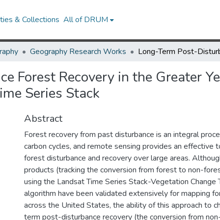
ies & Collections
All of DRUM
raphy
Geography Research Works
ce Forest Recovery in the Greater 
ime Series Stack
Abstract
Forest recovery from past disturbance is an integral pro
carbon cycles, and remote sensing provides an effective to
forest disturbance and recovery over large areas. Althoug
products (tracking the conversion from forest to non-fore
using the Landsat Time Series Stack-Vegetation Change 
algorithm have been validated extensively for mapping fo
across the United States, the ability of this approach to c
term post-disturbance recovery (the conversion from non-