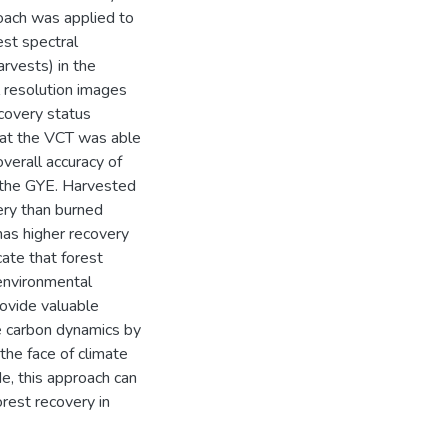
oach was applied to
st spectral
arvests) in the
 resolution images
covery status
hat the VCT was able
verall accuracy of
n the GYE. Harvested
ery than burned
has higher recovery
ate that forest
 environmental
rovide valuable
re carbon dynamics by
 the face of climate
e, this approach can
rest recovery in