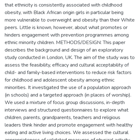
that ethnicity is consistently associated with childhood
obesity, with Black African origin girls in particular being
more vulnerable to overweight and obesity than their White
peers. Little is known, however, about what promotes or
hinders engagement with prevention programmes among
ethnic minority children. METHODS/DESIGN: This paper
describes the background and design of an exploratory
study conducted in London, UK. The aim of the study was to
assess the feasibility, efficacy and cultural acceptability of
child- and family-based interventions to reduce risk factors
for childhood and adolescent obesity among ethnic
minorities. It investigated the use of a population approach
(in schools) and a targeted approach (in places of worship).
We used a mixture of focus group discussions, in-depth
interviews and structured questionnaires to explore what
children, parents, grandparents, teachers and religious
leaders think hinder and promote engagement with healthy
eating and active living choices. We assessed the cultural
appropriateness of validated measures of physical activity,