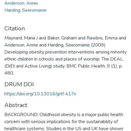
Anderson, Annie
Harding, Seeromanie
Citation
Maynard, Maria J and Baker, Graham and Rawlins, Emma and
Anderson, Annie and Harding, Seeromanie (2009)
Developing obesity prevention interventions among minority
ethnic children in schools and places of worship: The DEAL
(DiEt and Active Living) study. BMC Public Health, 9 (1). p.
480.
DRUM DOI
https://doi.org/10.13016/grtf-k17n
Abstract
BACKGROUND: Childhood obesity is a major public health
concern with serious implications for the sustainability of
healthcare systems. Studies in the US and UK have shown