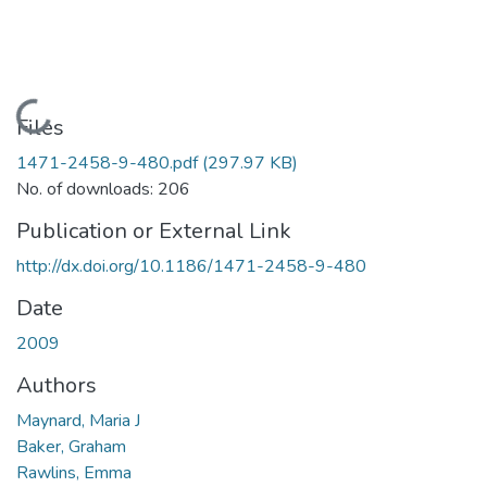
Loading...
Files
1471-2458-9-480.pdf
(297.97 KB)
No. of downloads: 206
Publication or External Link
http://dx.doi.org/10.1186/1471-2458-9-480
Date
2009
Authors
Maynard, Maria J
Baker, Graham
Rawlins, Emma