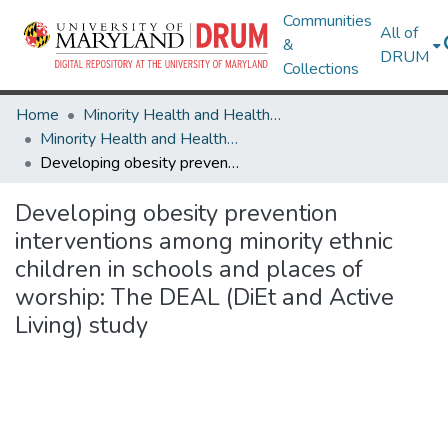
Communities
All of
&
DRUM
Collections
Home
Minority Health and Health Equity Archive
Minority Health and Health Equity Archive
Developing obesity prevention interventions among minority ethnic children in schools and places of worship: The DEAL (DiEt and Active Living) study
Developing obesity prevention
interventions among minority ethnic
children in schools and places of
worship: The DEAL (DiEt and Active
Living) study