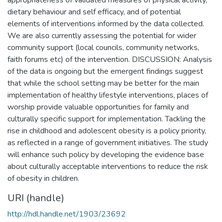
dietary behaviour and self efficacy, and of potential
elements of interventions informed by the data collected.
We are also currently assessing the potential for wider
community support (local councils, community networks,
faith forums etc) of the intervention. DISCUSSION: Analysis
of the data is ongoing but the emergent findings suggest
that while the school setting may be better for the main
implementation of healthy lifestyle interventions, places of
worship provide valuable opportunities for family and
culturally specific support for implementation. Tackling the
rise in childhood and adolescent obesity is a policy priority,
as reflected in a range of government initiatives. The study
will enhance such policy by developing the evidence base
about culturally acceptable interventions to reduce the risk
of obesity in children.
URI (handle)
http://hdl.handle.net/1903/23692