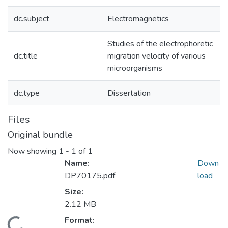
dc.subject
Electromagnetics
Studies of the electrophoretic
dc.title
migration velocity of various
microorganisms
dc.type
Dissertation
Files
Original bundle
Now showing
1 - 1 of 1
Name:
Down
DP70175.pdf
load
Size:
2.12 MB
Format: