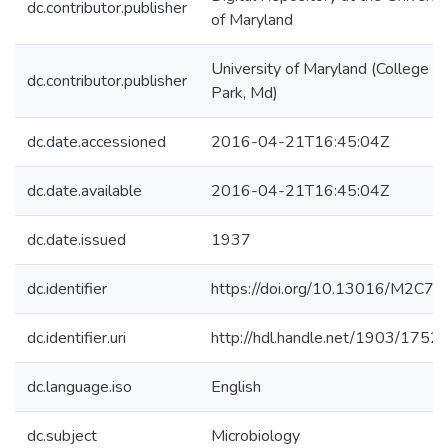
dc.contributor.publisher
of Maryland
University of Maryland (College
dc.contributor.publisher
Park, Md)
dc.date.accessioned
2016-04-21T16:45:04Z
dc.date.available
2016-04-21T16:45:04Z
dc.date.issued
1937
dc.identifier
https://doi.org/10.13016/M2C7
dc.identifier.uri
http://hdl.handle.net/1903/1752
dc.language.iso
English
dc.subject
Microbiology