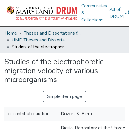
Communities
All of
&
DRUM
Collections
Home
Theses and Dissertations from UMD
UMD Theses and Dissertations
Studies of the electrophoretic migration velocity of various microorganisms
Studies of the electrophoretic
migration velocity of various
microorganisms
Simple item page
dc.contributor.author
Dozois, K. Pierre
Digital Repository at the Universi