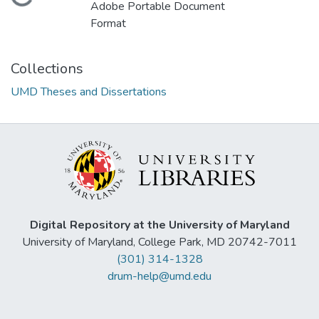
Loading...
Adobe Portable Document
Format
Collections
UMD Theses and Dissertations
Digital Repository at the University of Maryland
University of Maryland, College Park, MD 20742-7011
(301) 314-1328
drum-help@umd.edu