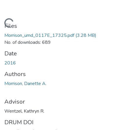
Loading...
Files
Morrison_umd_0117E_17325.pdf
(3.28 MB)
No. of downloads: 689
Date
2016
Authors
Morrison, Danette A.
Advisor
Wentzel, Kathryn R.
DRUM DOI