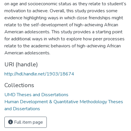
on age and socioeconomic status as they relate to student’s
motivation to achieve. Overall, this study provides some
evidence highlighting ways in which close friendships might
relate to the self-development of high-achieving African
American adolescents. This study provides a starting point
for additional ways in which to explore how peer processes
relate to the academic behaviors of high-achieving African
American adolescents.
URI (handle)
http://hdl.handle.net/1903/18674
Collections
UMD Theses and Dissertations
Human Development & Quantitative Methodology Theses
and Dissertations
Full item page