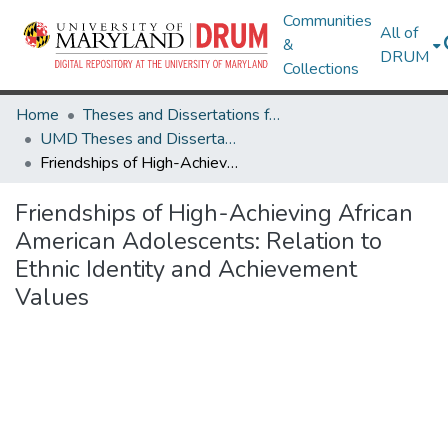
Communities
All of
&
DRUM
Collections
Home
Theses and Dissertations from UMD
UMD Theses and Dissertations
Friendships of High-Achieving African American Adolescents: Relation to Ethnic Identity and Achievement Values
Friendships of High-Achieving African
American Adolescents: Relation to
Ethnic Identity and Achievement
Values