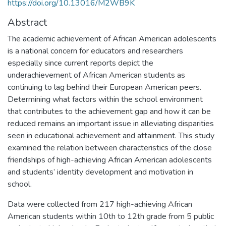
https://doi.org/10.13016/M2WB9K
Abstract
The academic achievement of African American adolescents
is a national concern for educators and researchers
especially since current reports depict the
underachievement of African American students as
continuing to lag behind their European American peers.
Determining what factors within the school environment
that contributes to the achievement gap and how it can be
reduced remains an important issue in alleviating disparities
seen in educational achievement and attainment. This study
examined the relation between characteristics of the close
friendships of high-achieving African American adolescents
and students’ identity development and motivation in
school.
Data were collected from 217 high-achieving African
American students within 10th to 12th grade from 5 public