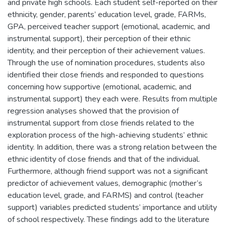
and private high schools. Each student self-reported on their
ethnicity, gender, parents’ education level, grade, FARMs,
GPA, perceived teacher support (emotional, academic, and
instrumental support), their perception of their ethnic
identity, and their perception of their achievement values.
Through the use of nomination procedures, students also
identified their close friends and responded to questions
concerning how supportive (emotional, academic, and
instrumental support) they each were. Results from multiple
regression analyses showed that the provision of
instrumental support from close friends related to the
exploration process of the high-achieving students’ ethnic
identity. In addition, there was a strong relation between the
ethnic identity of close friends and that of the individual.
Furthermore, although friend support was not a significant
predictor of achievement values, demographic (mother’s
education level, grade, and FARMS) and control (teacher
support) variables predicted students’ importance and utility
of school respectively. These findings add to the literature