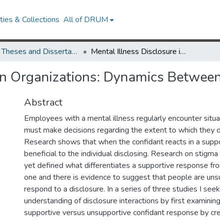
ies & Collections
All of DRUM
UMD Theses and Dissertations
Mental Illness Disclosure in Organizations: Dynamics Between Discloser and Confidant
 in Organizations: Dynamics Between
Abstract
Employees with a mental illness regularly encounter situ
must make decisions regarding the extent to which they di
Research shows that when the confidant reacts in a suppo
beneficial to the individual disclosing. Research on stigma
yet defined what differentiates a supportive response fr
one and there is evidence to suggest that people are uns
respond to a disclosure. In a series of three studies I see
understanding of disclosure interactions by first examinin
supportive versus unsupportive confidant response by cre