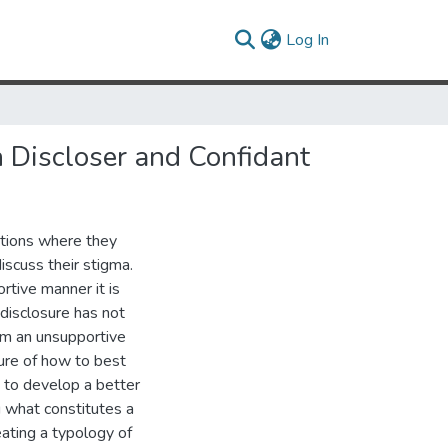
(current)
Log In
 Discloser and Confidant
ations where they
scuss their stigma.
rtive manner it is
 disclosure has not
om an unsupportive
ure of how to best
k to develop a better
g what constitutes a
ating a typology of