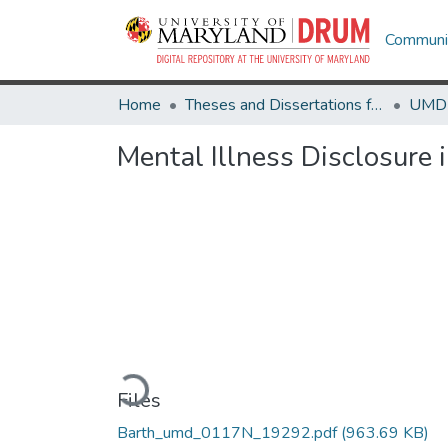
Communit
Home
Theses and Dissertations from UMD
Mental Illness Disclosure
Loading...
Files
Barth_umd_0117N_19292.pdf
(963.69 KB)