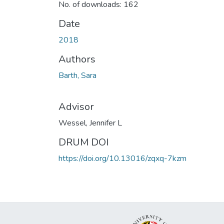
No. of downloads: 162
Date
2018
Authors
Barth, Sara
Advisor
Wessel, Jennifer L
DRUM DOI
https://doi.org/10.13016/zqxq-7kzm