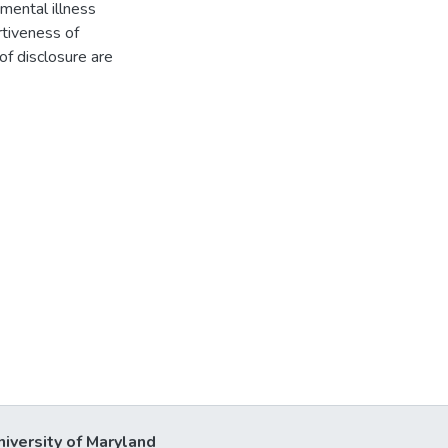
mental illness
rtiveness of
of disclosure are
niversity of Maryland