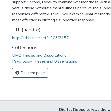
support. Second, I seek to examine whether those with a 
versus those without a mental illness perceive the suppo
responses differently. Third, I will examine what methods 
most effective in eliciting a supportive response.
URI (handle)
http://hdl.handle.net/1903/21571
Collections
UMD Theses and Dissertations
Psychology Theses and Dissertations
Full item page
Digital Repository at the U