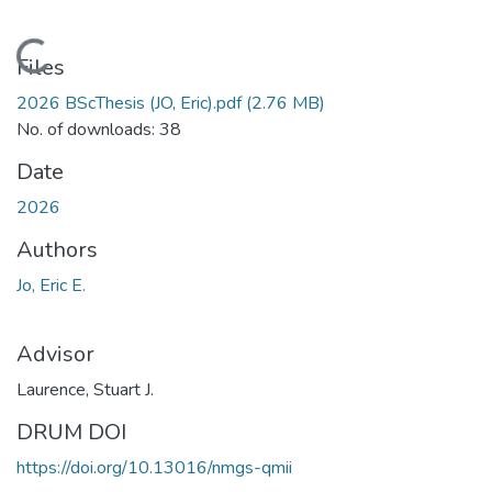
Loading...
Files
2026 BScThesis (JO, Eric).pdf
(2.76 MB)
No. of downloads: 38
Date
2026
Authors
Jo, Eric E.
Advisor
Laurence, Stuart J.
DRUM DOI
https://doi.org/10.13016/nmgs-qmii