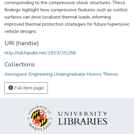
corresponding to the compressive shock structures. These
findings highlight how compressive features such as control
surfaces can drive localized thermal loads, informing
improved thermal protection strategies for future hypersonic
vehicle designs.
URI (handle)
http://hdl.handle.net/1903/35288
Collections
Aerospace Engineering Undergraduate Honors Theses
Full item page