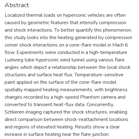
Abstract
Localized thermal loads on hypersonic vehicles are often
caused by geometric features that intensify compression
and shock interactions. To better quantify this phenomenon,
this study looks into the heating generated by compression
corner shock interactions on a cone-flare model in Mach 6
flow. Experiments were conducted in a high-temperature
Ludwieg tube hypersonic wind tunnel using various flare
angles which depict a relationship between the local shock
structures and surface heat flux. Temperature-sensitive
paint applied on the surface of the cone-flare model
spatially mapped heating measurements, with brightness
changes recorded by a high-speed Phantom camera and
converted to transient heat-flux data. Concurrently,
Schlieren imaging captured the shock structures, enabling
direct comparison between shock-reattachment locations
and regions of elevated heating. Results show a clear
increase in surface heating near the flare junction