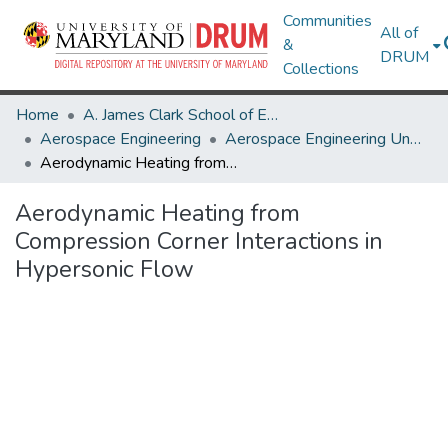
Communities
All of
&
DRUM
Collections
Home
A. James Clark School of Engineering
Aerospace Engineering
Aerospace Engineering Undergraduate Honors Theses
Aerodynamic Heating from Compression Corner Interactions in Hypersonic Flow
Aerodynamic Heating from
Compression Corner Interactions in
Hypersonic Flow