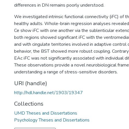
differences in DN remains poorly understood.
We investigated intrinsic functional connectivity (iFC) of 
healthy adults. Whole-brain regression analyses reveale
Ce show iFC with one another via the sublenticular exte
both regions showed significant iFC with the ventromedial
and with cingulate territories involved in adaptive control
behavior, the BST showed more robust coupling. Contrary
EAc iFC was not significantly associated with individual di
These observations provide a novel neurobiological fram
understanding a range of stress-sensitive disorders.
URI (handle)
http://hdl.handle.net/1903/19347
Collections
UMD Theses and Dissertations
Psychology Theses and Dissertations