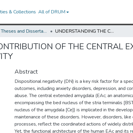
ies & Collections
All of DRUM
UMD Theses and Dissertations
UNDERSTANDING THE CONTRIBUTION OF THE CENTRAL EXTENDED AMYGDALA TO DISPOSITIONAL NEGATIVITY
ONTRIBUTION OF THE CENTRAL 
ITY
Abstract
Dispositional negativity (DN) is a key risk factor for a sp
outcomes, including anxiety disorders, depression, and c
abuse. The central extended amygdala (EAc; an anatomic
encompassing the bed nucleus of the stria terminalis [BST
nucleus of the amygdala [Ce]) is implicated in the devel
maintenance of these disorders. However, disorders, like 
processes, reflect the coordinated actions of widely dist
Yet, the functional architecture of the human EAc and its re