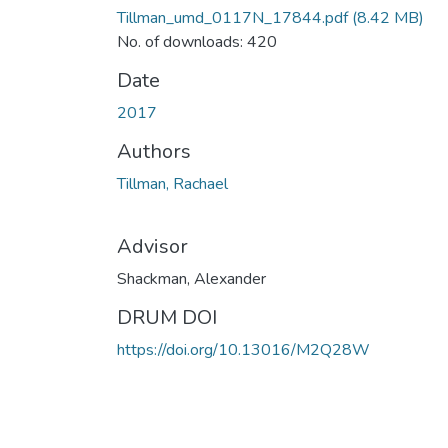
Tillman_umd_0117N_17844.pdf
(8.42 MB)
No. of downloads: 420
Date
2017
Authors
Tillman, Rachael
Advisor
Shackman, Alexander
DRUM DOI
https://doi.org/10.13016/M2Q28W