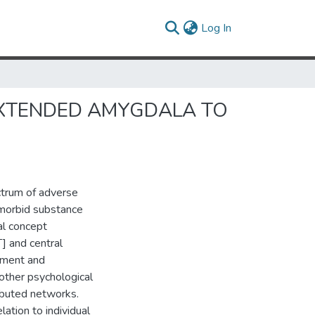
(current)
Log In
EXTENDED AMYGDALA TO
ectrum of adverse
omorbid substance
al concept
] and central
opment and
other psychological
ributed networks.
lation to individual