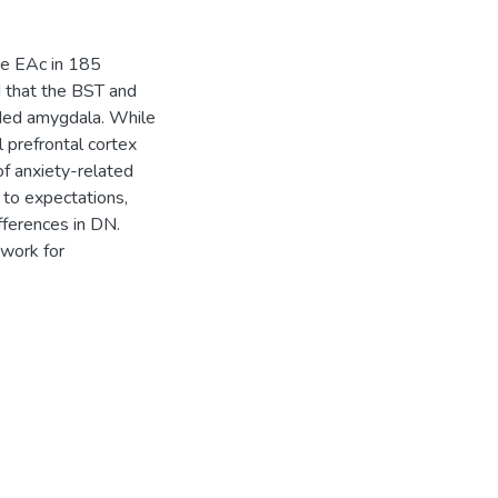
the EAc in 185
d that the BST and
nded amygdala. While
 prefrontal cortex
 of anxiety-related
 to expectations,
fferences in DN.
ework for