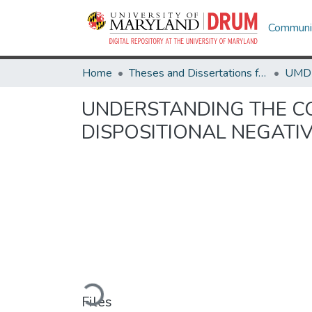
Communit
Home
Theses and Dissertations from UMD
UNDERSTANDING THE C
DISPOSITIONAL NEGATIV
Loading...
Files