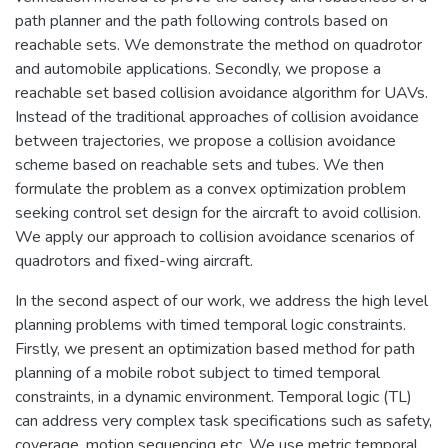
path planner and the path following controls based on
reachable sets. We demonstrate the method on quadrotor
and automobile applications. Secondly, we propose a
reachable set based collision avoidance algorithm for UAVs.
Instead of the traditional approaches of collision avoidance
between trajectories, we propose a collision avoidance
scheme based on reachable sets and tubes. We then
formulate the problem as a convex optimization problem
seeking control set design for the aircraft to avoid collision.
We apply our approach to collision avoidance scenarios of
quadrotors and fixed-wing aircraft.
In the second aspect of our work, we address the high level
planning problems with timed temporal logic constraints.
Firstly, we present an optimization based method for path
planning of a mobile robot subject to timed temporal
constraints, in a dynamic environment. Temporal logic (TL)
can address very complex task specifications such as safety,
coverage, motion sequencing etc. We use metric temporal