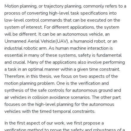
Motion planning, or trajectory planning, commonly refers to a
process of converting high-level task specifications into
low-level control commands that can be executed on the
system of interest. For different applications, the system
will be different. It can be an autonomous vehicle, an
Unmanned Aerial Vehicle(UAV), a humanoid robot, or an
industrial robotic arm. As human machine interaction is
essential in many of these systems, safety is fundamental
and crucial. Many of the applications also involve performing
a task in an optimal manner within a given time constraint.
Therefore, in this thesis, we focus on two aspects of the
motion planning problem. One is the verification and
synthesis of the safe controls for autonomous ground and
air vehicles in collision avoidance scenarios. The other part
focuses on the high-level planning for the autonomous
vehicles with the timed temporal constraints.
In the first aspect of our work, we first propose a
verification method to prove the safety and robustness of a