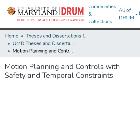
Communities
All of
&
DRUM
Collections
Home
Theses and Dissertations from UMD
UMD Theses and Dissertations
Motion Planning and Controls with Safety and Temporal Constraints
Motion Planning and Controls with
Safety and Temporal Constraints