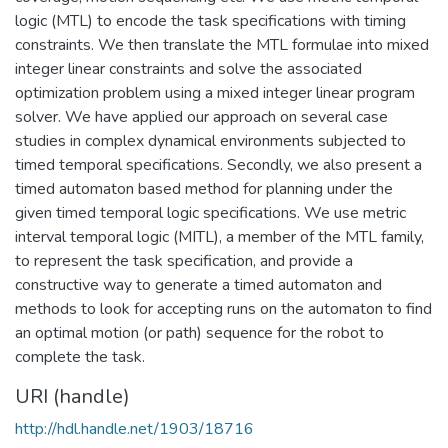
logic (MTL) to encode the task specifications with timing
constraints. We then translate the MTL formulae into mixed
integer linear constraints and solve the associated
optimization problem using a mixed integer linear program
solver. We have applied our approach on several case
studies in complex dynamical environments subjected to
timed temporal specifications. Secondly, we also present a
timed automaton based method for planning under the
given timed temporal logic specifications. We use metric
interval temporal logic (MITL), a member of the MTL family,
to represent the task specification, and provide a
constructive way to generate a timed automaton and
methods to look for accepting runs on the automaton to find
an optimal motion (or path) sequence for the robot to
complete the task.
URI (handle)
http://hdl.handle.net/1903/18716