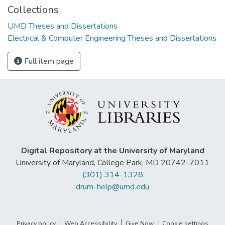
Collections
UMD Theses and Dissertations
Electrical & Computer Engineering Theses and Dissertations
Full item page
Digital Repository at the University of Maryland
University of Maryland, College Park, MD 20742-7011
(301) 314-1328
drum-help@umd.edu
Privacy policy
Web Accessibility
Give Now
Cookie settings