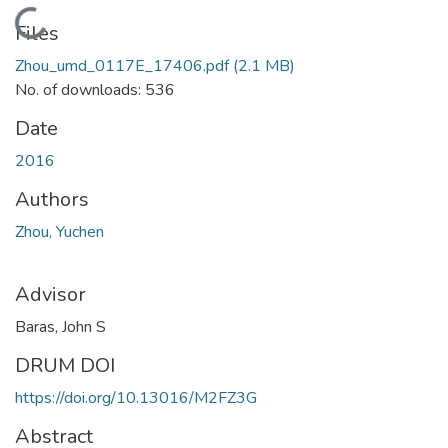
Loading...
Files
Zhou_umd_0117E_17406.pdf
(2.1 MB)
No. of downloads: 536
Date
2016
Authors
Zhou, Yuchen
Advisor
Baras, John S
DRUM DOI
https://doi.org/10.13016/M2FZ3G
Abstract