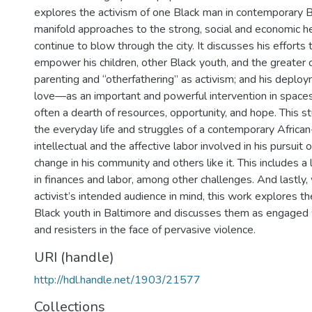
explores the activism of one Black man in contemporary B
manifold approaches to the strong, social and economic 
continue to blow through the city. It discusses his efforts
empower his children, other Black youth, and the greater 
parenting and “otherfathering” as activism; and his depl
love—as an important and powerful intervention in space
often a dearth of resources, opportunity, and hope. This s
the everyday life and struggles of a contemporary Africa
intellectual and the affective labor involved in his pursuit 
change in his community and others like it. This includes a
in finances and labor, among other challenges. And lastly,
activist’s intended audience in mind, this work explores th
Black youth in Baltimore and discusses them as engaged w
and resisters in the face of pervasive violence.
URI (handle)
http://hdl.handle.net/1903/21577
Collections