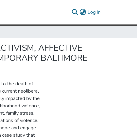
(current)
Log In
CTIVISM, AFFECTIVE
EMPORARY BALTIMORE
 to the death of
 current neoliberal
dly impacted by the
ghborhood violence,
, family stress,
ations of violence.
 hope and engage
a case study that