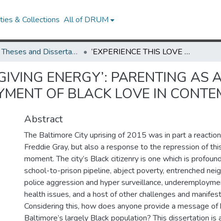
ies & Collections
All of DRUM
UMD Theses and Dissertations
‘EXPERIENCE THIS LOVE GIVING ENERGY’: PARENTING AS ACTIVISM, AFFECTIVE LABOR, AND THE DEPLOYMENT OF BLACK LOVE IN CONTEMPORARY BALTIMORE
GIVING ENERGY’: PARENTING AS A
YMENT OF BLACK LOVE IN CONT
Abstract
The Baltimore City uprising of 2015 was in part a reaction
Freddie Gray, but also a response to the repression of this
moment. The city’s Black citizenry is one which is profoun
school-to-prison pipeline, abject poverty, entrenched nei
police aggression and hyper surveillance, underemployment
health issues, and a host of other challenges and manifest
Considering this, how does anyone provide a message of
Baltimore’s largely Black population? This dissertation is 