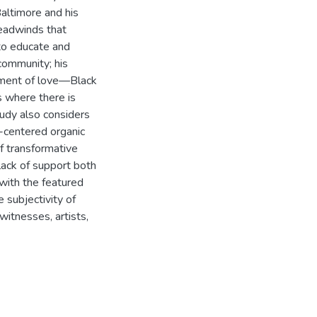
altimore and his
headwinds that
 to educate and
community; his
oyment of love—Black
s where there is
tudy also considers
n-centered organic
of transformative
 lack of support both
 with the featured
e subjectivity of
itnesses, artists,