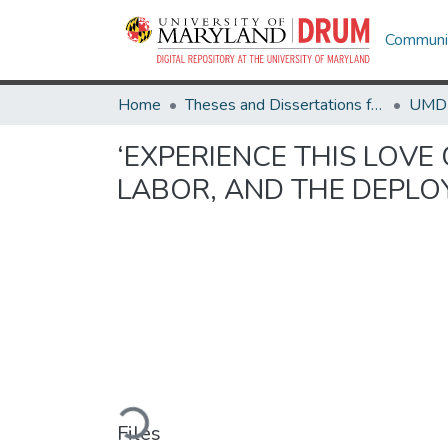
Communit
Home
Theses and Dissertations from UMD
‘EXPERIENCE THIS LOVE 
LABOR, AND THE DEPLO
Loading...
Files