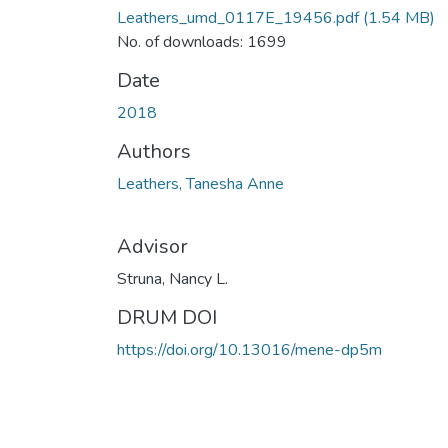
Leathers_umd_0117E_19456.pdf
(1.54 MB)
No. of downloads: 1699
Date
2018
Authors
Leathers, Tanesha Anne
Advisor
Struna, Nancy L.
DRUM DOI
https://doi.org/10.13016/mene-dp5m