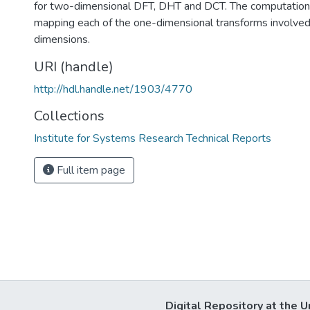
for two-dimensional DFT, DHT and DCT. The computation 
mapping each of the one-dimensional transforms involved
dimensions.
URI (handle)
http://hdl.handle.net/1903/4770
Collections
Institute for Systems Research Technical Reports
Full item page
Digital Repository at the U