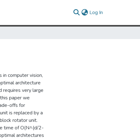
(current)
Log In
 in computer vision,
ptimal architecture
 requires very large
n this paper we
ade-offs for
nit is replaced by a
block rotator unit.
ne time of O(N^(d/2-
optimal architectures