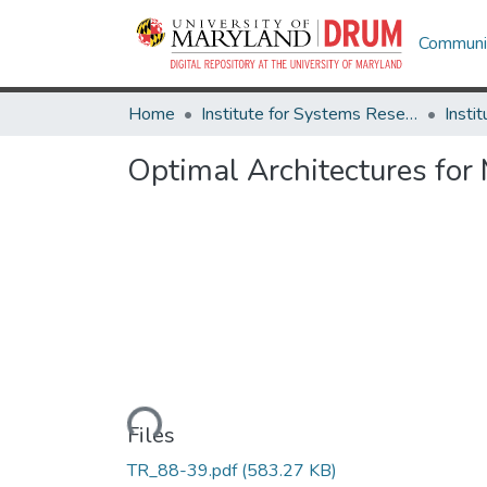
Communit
Home
Institute for Systems Research
Optimal Architectures for
Loading...
Files
TR_88-39.pdf
(583.27 KB)