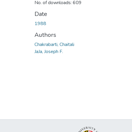
No. of downloads: 609
Date
1988
Authors
Chakrabarti, Chaitali
JaJa, Joseph F.