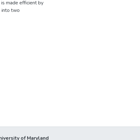
is made efficient by
 into two
niversity of Maryland