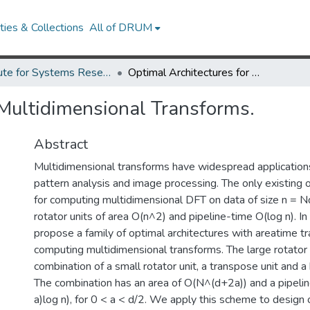
ies & Collections
All of DRUM
Institute for Systems Research Technical Reports
Optimal Architectures for Multidimensional Transforms.
 Multidimensional Transforms.
Abstract
Multidimensional transforms have widespread applications
pattern analysis and image processing. The only existing o
for computing multidimensional DFT on data of size n = Nd
rotator units of area O(n^2) and pipeline-time O(log n). I
propose a family of optimal architectures with areatime tr
computing multidimensional transforms. The large rotator u
combination of a small rotator unit, a transpose unit and a 
The combination has an area of O(N^(d+2a)) and a pipeli
a)log n), for 0 < a < d/2. We apply this scheme to design 