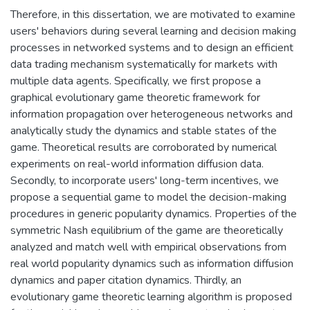
Therefore, in this dissertation, we are motivated to examine
users' behaviors during several learning and decision making
processes in networked systems and to design an efficient
data trading mechanism systematically for markets with
multiple data agents. Specifically, we first propose a
graphical evolutionary game theoretic framework for
information propagation over heterogeneous networks and
analytically study the dynamics and stable states of the
game. Theoretical results are corroborated by numerical
experiments on real-world information diffusion data.
Secondly, to incorporate users' long-term incentives, we
propose a sequential game to model the decision-making
procedures in generic popularity dynamics. Properties of the
symmetric Nash equilibrium of the game are theoretically
analyzed and match well with empirical observations from
real world popularity dynamics such as information diffusion
dynamics and paper citation dynamics. Thirdly, an
evolutionary game theoretic learning algorithm is proposed