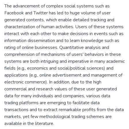
The advancement of complex social systems such as
Facebook and Twitter has led to huge volume of user
generated contents, which enable detailed tracking and
characterization of human activities. Users of these systems
interact with each other to make decisions in events such as
information dissemination and to learn knowledge such as
rating of online businesses. Quantitative analysis and
comprehension of mechanisms of users' behaviors in these
systems are both intriguing and imperative in many academic
fields (e.g., economics and social/political sciences) and
applications (e.g., online advertisement and management of
electronic commerce). In addition, due to the high
commercial and research values of these user generated
data for many individuals and companies, various data
trading platforms are emerging to facilitate data
transactions and to extract remarkable profits from the data
markets, yet few methodological trading schemes are
available in the literature.