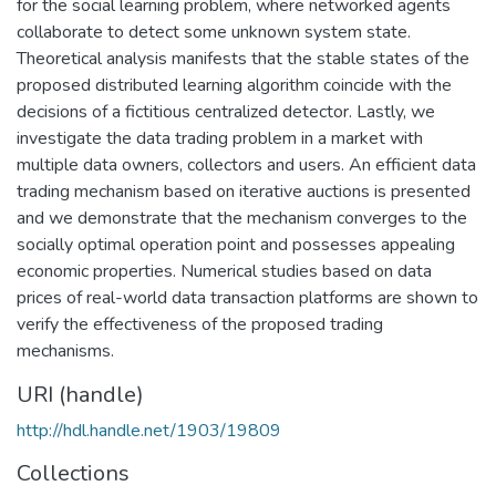
for the social learning problem, where networked agents
collaborate to detect some unknown system state.
Theoretical analysis manifests that the stable states of the
proposed distributed learning algorithm coincide with the
decisions of a fictitious centralized detector. Lastly, we
investigate the data trading problem in a market with
multiple data owners, collectors and users. An efficient data
trading mechanism based on iterative auctions is presented
and we demonstrate that the mechanism converges to the
socially optimal operation point and possesses appealing
economic properties. Numerical studies based on data
prices of real-world data transaction platforms are shown to
verify the effectiveness of the proposed trading
mechanisms.
URI (handle)
http://hdl.handle.net/1903/19809
Collections