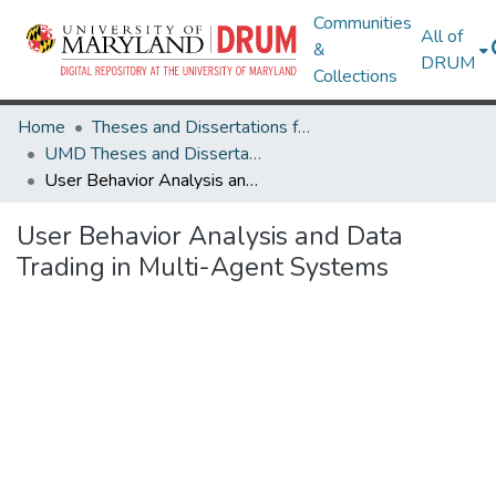
Communities
All of
&
DRUM
Collections
Home
Theses and Dissertations from UMD
UMD Theses and Dissertations
User Behavior Analysis and Data Trading in Multi-Agent Systems
User Behavior Analysis and Data
Trading in Multi-Agent Systems