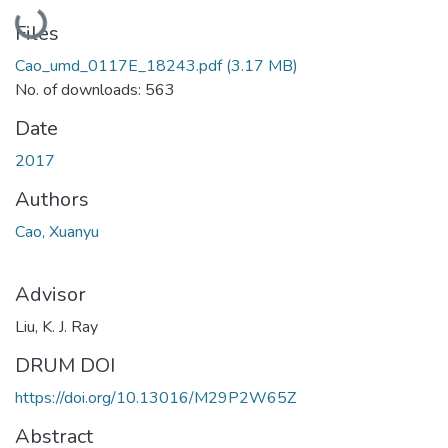
Loading...
Files
Cao_umd_0117E_18243.pdf
(3.17 MB)
No. of downloads: 563
Date
2017
Authors
Cao, Xuanyu
Advisor
Liu, K. J. Ray
DRUM DOI
https://doi.org/10.13016/M29P2W65Z
Abstract