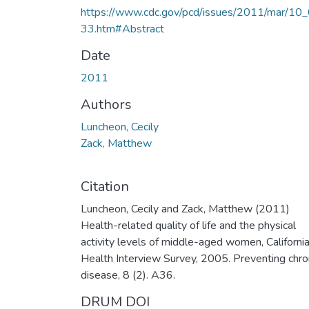
https://www.cdc.gov/pcd/issues/2011/mar/10
33.htm#Abstract
Date
2011
Authors
Luncheon, Cecily
Zack, Matthew
Citation
Luncheon, Cecily and Zack, Matthew (2011)
Health-related quality of life and the physical
activity levels of middle-aged women, Californi
Health Interview Survey, 2005. Preventing chro
disease, 8 (2). A36.
DRUM DOI