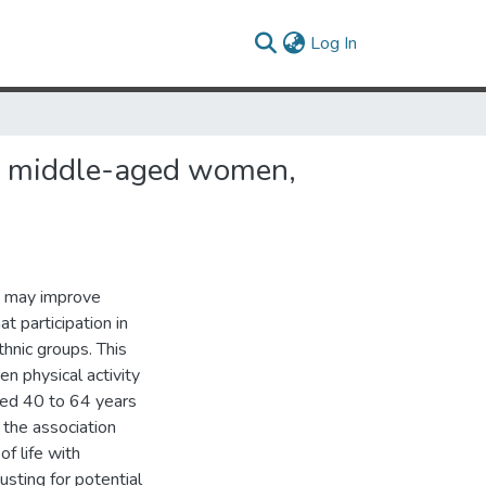
(current)
Log In
s of middle-aged women,
ty may improve
t participation in
thnic groups. This
n physical activity
ged 40 to 64 years
 the association
of life with
usting for potential