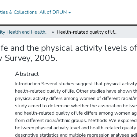
ies & Collections
All of DRUM
Minority Health and Health Equity Archive
Health-related quality of life and the physical activity levels of middle-aged women, California Health Interview Survey, 2005.
life and the physical activity level
w Survey, 2005.
Abstract
Introduction Several studies suggest that physical activi
health-related quality of life. Other studies have shown tha
physical activity differs among women of different racial/e
study aimed to determine whether the association betwee
and health-related quality of life differs among women a
from different racial/ethnic groups. Methods We explored
between physical activity level and health-related quality 
descriptive statistics and multiple regression analyses adj