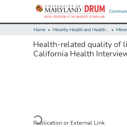
Communit
Home
Minority Health and Health Equity Archive
Health-related quality of 
California Health Intervie
Loading...
Publication or External Link