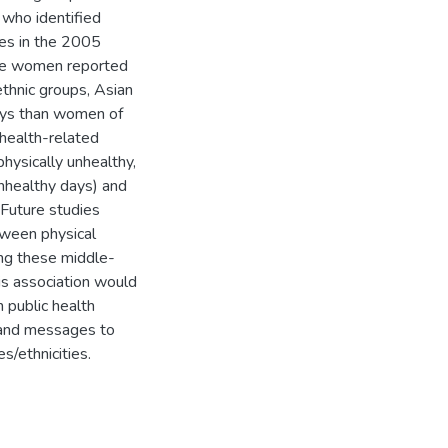
who identified
tes in the 2005
ite women reported
ethnic groups, Asian
ays than women of
 health-related
hysically unhealthy,
 unhealthy days) and
 Future studies
etween physical
mong these middle-
his association would
 public health
 and messages to
s/ethnicities.