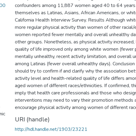
_00
confounders among 11,887 women aged 40 to 64 years 
themselves as Latinas, Asians, African Americans, or whi
California Health Interview Survey. Results Although wh
more regular physical activity than women of other racial/
women reported fewer mentally and overall unhealthy d
other groups. Nonetheless, as physical activity increased,
quality of life improved only among white women (fewer p
mentally unhealthy, recent activity limitation, and overall
among Latinas (fewer overall unhealthy days). Conclusion
should try to confirm if and clarify why the association b
activity level and health-related quality of life differs a
aged women of different races/ethnicities. If confirmed, t
imply that health care professionals and those who design
interventions may need to vary their promotion methods
a
encourage physical activity among women of different race
nic
URI (handle)
http://hdl.handle.net/1903/23221