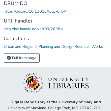
DRUM DOI
https://doi.org/10.13016/tucp-64x4
URI (handle)
http://hdl.handle.net/1903/26984
Collections
Urban and Regional Planning and Design Research Works
Full item page
Digital Repository at the University of Maryland
University of Maryland, College Park, MD 20742-7011