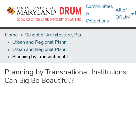
Communities
All of
&
DRUM
Collections
Home
School of Architecture, Planning & Preservation
Urban and Regional Planning and Design
Urban and Regional Planning and Design Research Works
Planning by Transnational Institutions: Can Big Be Beautiful?
Planning by Transnational Institutions:
Can Big Be Beautiful?