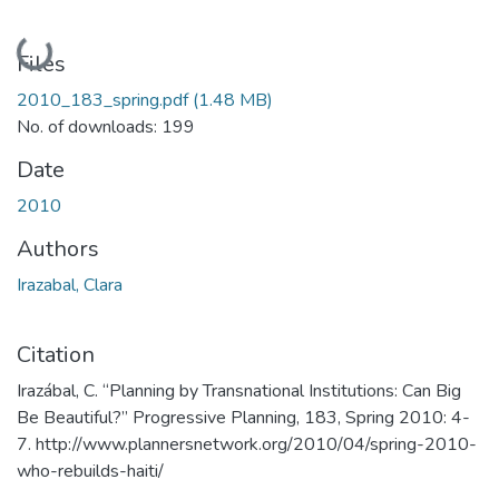
Loading...
Files
2010_183_spring.pdf
(1.48 MB)
No. of downloads: 199
Date
2010
Authors
Irazabal, Clara
Citation
Irazábal, C. “Planning by Transnational Institutions: Can Big
Be Beautiful?” Progressive Planning, 183, Spring 2010: 4-
7. http://www.plannersnetwork.org/2010/04/spring-2010-
who-rebuilds-haiti/