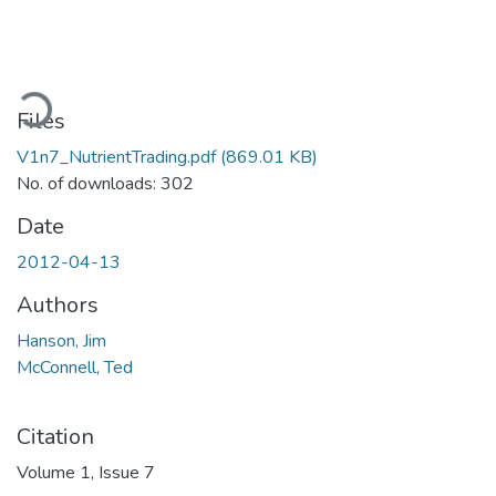
ading...
Files
V1n7_NutrientTrading.pdf
(869.01 KB)
No. of downloads: 302
Date
2012-04-13
Authors
Hanson, Jim
McConnell, Ted
Citation
Volume 1, Issue 7