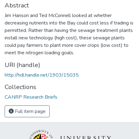
Abstract
Jim Hanson and Ted McConnell looked at whether
decreasing nutrients into the Bay could cost less if trading is
permitted. Rather than having the sewage treatment plants
install new technology (high cost), these sewage plants
could pay farmers to plant more cover crops (low cost) to
meet the nitrogen loading goals.
URI (handle)
http://hdl.handle.net/1903/15035
Collections
CANRP Research Briefs
Full item page