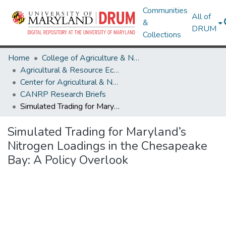
Communities
All of
&
DRUM
Collections
Home
College of Agriculture & Natural Resources
Agricultural & Resource Economics
Center for Agricultural & Natural Resource Policy
CANRP Research Briefs
Simulated Trading for Maryland’s Nitrogen Loadings in the Chesapeake Bay: A Policy Overlook
Simulated Trading for Maryland’s
Nitrogen Loadings in the Chesapeake
Bay: A Policy Overlook