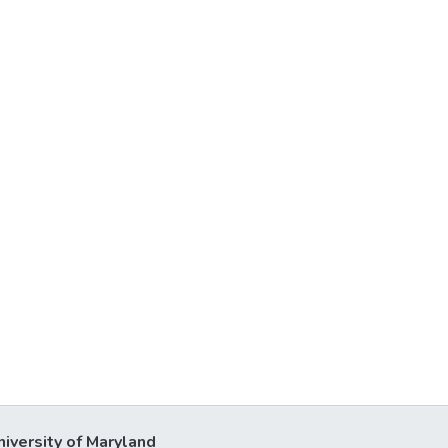
niversity of Maryland