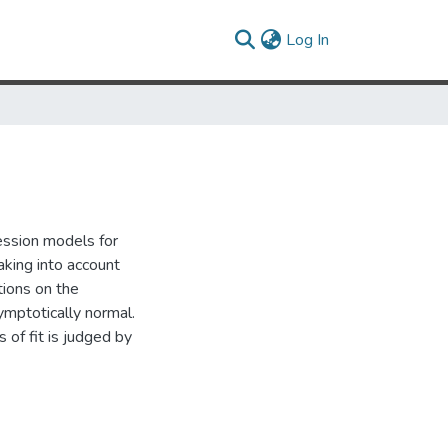
(current)
Log In
ression models for
aking into account
ions on the
ymptotically normal.
 of fit is judged by