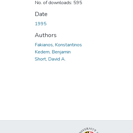
No. of downloads: 595
Date
1995
Authors
Fakianos, Konstantinos
Kedem, Benjamin
Short, David A.