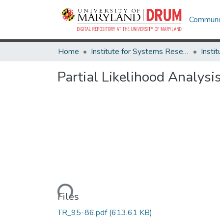
Communit
Home
Institute for Systems Research
Partial Likelihood Analysi
Loading...
Files
TR_95-86.pdf
(613.61 KB)