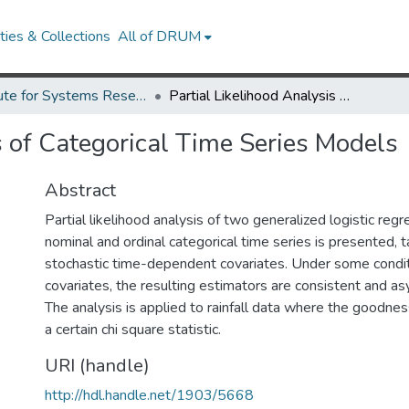
ies & Collections
All of DRUM
Institute for Systems Research Technical Reports
Partial Likelihood Analysis of Categorical Time Series Models
s of Categorical Time Series Models
Abstract
Partial likelihood analysis of two generalized logistic reg
nominal and ordinal categorical time series is presented, t
stochastic time-dependent covariates. Under some condit
covariates, the resulting estimators are consistent and as
The analysis is applied to rainfall data where the goodness
a certain chi square statistic.
URI (handle)
http://hdl.handle.net/1903/5668