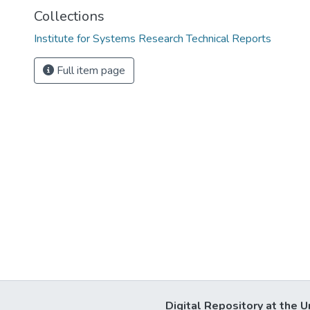
Collections
Institute for Systems Research Technical Reports
Full item page
Digital Repository at the U