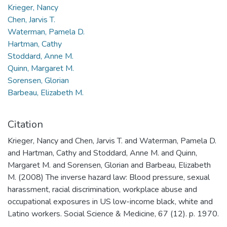
Krieger, Nancy
Chen, Jarvis T.
Waterman, Pamela D.
Hartman, Cathy
Stoddard, Anne M.
Quinn, Margaret M.
Sorensen, Glorian
Barbeau, Elizabeth M.
Citation
Krieger, Nancy and Chen, Jarvis T. and Waterman, Pamela D.
and Hartman, Cathy and Stoddard, Anne M. and Quinn,
Margaret M. and Sorensen, Glorian and Barbeau, Elizabeth
M. (2008) The inverse hazard law: Blood pressure, sexual
harassment, racial discrimination, workplace abuse and
occupational exposures in US low-income black, white and
Latino workers. Social Science & Medicine, 67 (12). p. 1970.