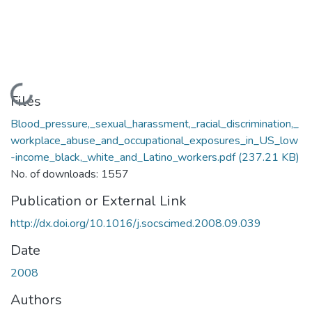
Loading...
Files
Blood_pressure,_sexual_harassment,_racial_discrimination,_
workplace_abuse_and_occupational_exposures_in_US_low
-income_black,_white_and_Latino_workers.pdf
(237.21 KB)
No. of downloads: 1557
Publication or External Link
http://dx.doi.org/10.1016/j.socscimed.2008.09.039
Date
2008
Authors