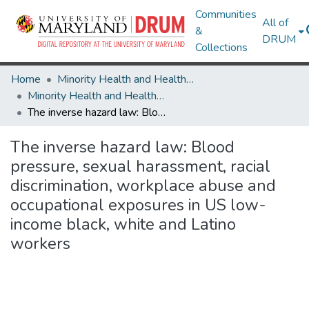
Communities
All of
&
DRUM
Collections
Home
Minority Health and Health Equity Archive
Minority Health and Health Equity Archive
The inverse hazard law: Blood pressure, sexual harassment, racial discrimination, workplace abuse and occupational exposures in US low-income black, white and Latino workers
The inverse hazard law: Blood
pressure, sexual harassment, racial
discrimination, workplace abuse and
occupational exposures in US low-
income black, white and Latino
workers