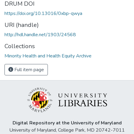
DRUM DOI
https://doi.org/10.13016/0xbp-qwya
URI (handle)
http://hdl.handle.net/1903/24568
Collections
Minority Health and Health Equity Archive
Full item page
Digital Repository at the University of Maryland
University of Maryland, College Park, MD 20742-7011