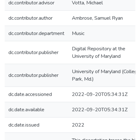
dc.contributor.advisor
Votta, Michael
dc.contributor.author
Ambrose, Samuel Ryan
dc.contributor.department
Music
Digital Repository at the
dc.contributor.publisher
University of Maryland
University of Maryland (College
dc.contributor.publisher
Park, Md.)
dc.date.accessioned
2022-09-20T05:34:31Z
dc.date.available
2022-09-20T05:34:31Z
dc.date.issued
2022