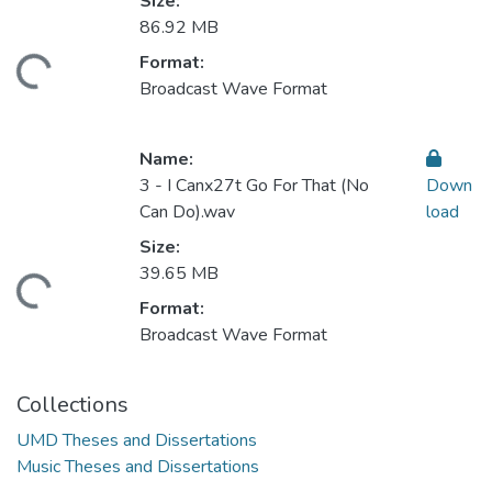
Size:
86.92 MB
Format:
ding...
Broadcast Wave Format
Name:
3 - I Canx27t Go For That (No
Down
Can Do).wav
load
Size:
39.65 MB
ding...
Format:
Broadcast Wave Format
Collections
UMD Theses and Dissertations
Music Theses and Dissertations