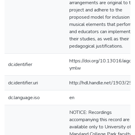
arrangements are original to thi
project and adhere to the
proposed model for inclusion of
musical elements that perform
and educators can implement in
their studies, as well as their
pedagogical justifications.
https://doi.org/10.13016/aigo-
dc.identifier
ymlw
dc.identifier.uri
http://hdl.handle.net/1903/29
dc.language.iso
en
NOTICE: Recordings
accompanying this record are
available only to University of
Maryland College Park faculty,