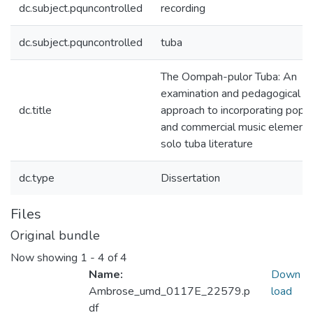
dc.subject.pquncontrolled
recording
dc.subject.pquncontrolled
tuba
The Oompah-pulor Tuba: An
examination and pedagogical
dc.title
approach to incorporating popul
and commercial music elements
solo tuba literature
dc.type
Dissertation
Files
Original bundle
Now showing
1 - 4 of 4
Name:
Down
Ambrose_umd_0117E_22579.p
load
df