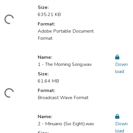
Size:
635.21 KB
ding...
Format:
Adobe Portable Document
Format
Name:
1 - The Morning Song.wav
Down
load
Size:
61.64 MB
Format:
ding...
Broadcast Wave Format
Name:
2 - Minuano (Six Eight).wav
Down
load