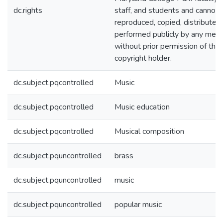
dc.rights
staff, and students and cannot 
reproduced, copied, distributed
performed publicly by any mea
without prior permission of the
copyright holder.
dc.subject.pqcontrolled
Music
dc.subject.pqcontrolled
Music education
dc.subject.pqcontrolled
Musical composition
dc.subject.pquncontrolled
brass
dc.subject.pquncontrolled
music
dc.subject.pquncontrolled
popular music