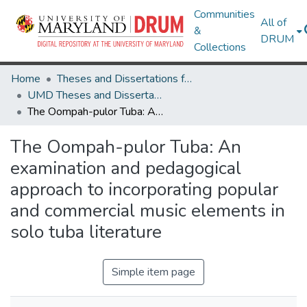
Communities
All of
&
DRUM
Collections
Home
Theses and Dissertations from UMD
UMD Theses and Dissertations
The Oompah-pulor Tuba: An examination and pedagogical approach to incorporating popular and commercial music elements in solo tuba literature
The Oompah-pulor Tuba: An
examination and pedagogical
approach to incorporating popular
and commercial music elements in
solo tuba literature
Simple item page