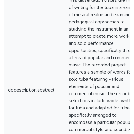
This dissertation traces the his
of writing for the tuba in a varie
of musical realmsand examines
pedagogical approaches to
studying the instrument in an
attempt to create more works
and solo performance
opportunities, specifically thro
a lens of popular and commerci
music. The recorded project
features a sample of works for
solo tuba featuring various
elements of popular and
dc.description.abstract
commercial music. The recorde
selections include works writte
for tuba and adapted for tuba, a
specifically arranged to
encompass a particular popular 
commercial style and sound. Al