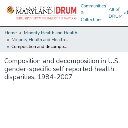
Communities
All of
&
DRUM
Collections
Home
Minority Health and Health Equity Archive
Minority Health and Health Equity Archive
Composition and decomposition in U.S. gender-specific self reported health disparities, 1984-2007
Composition and decomposition in U.S.
gender-specific self reported health
disparities, 1984-2007