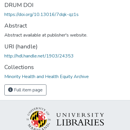
DRUM DOI
https://doi.org/10.13016/7dqk-qz1s
Abstract
Abstract available at publisher's website.
URI (handle)
http://hdl.handle.net/1903/24353
Collections
Minority Health and Health Equity Archive
Full item page