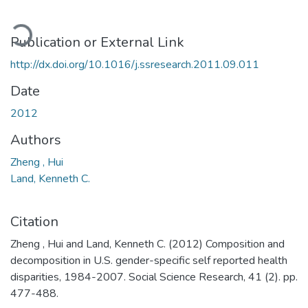
ading...
Publication or External Link
http://dx.doi.org/10.1016/j.ssresearch.2011.09.011
Date
2012
Authors
Zheng , Hui
Land, Kenneth C.
Citation
Zheng , Hui and Land, Kenneth C. (2012) Composition and
decomposition in U.S. gender-specific self reported health
disparities, 1984-2007. Social Science Research, 41 (2). pp.
477-488.